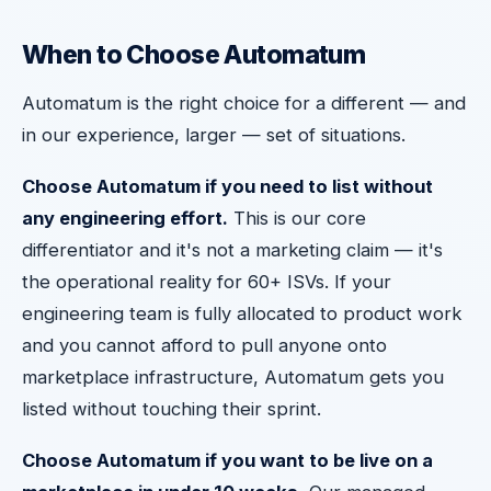
When to Choose Automatum
Automatum is the right choice for a different — and
in our experience, larger — set of situations.
Choose Automatum if you need to list without
any engineering effort.
This is our core
differentiator and it's not a marketing claim — it's
the operational reality for 60+ ISVs. If your
engineering team is fully allocated to product work
and you cannot afford to pull anyone onto
marketplace infrastructure, Automatum gets you
listed without touching their sprint.
Choose Automatum if you want to be live on a