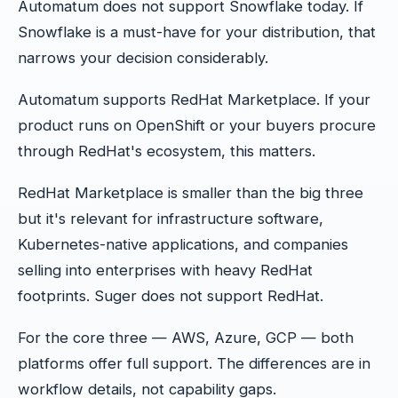
Automatum does not support Snowflake today. If
Snowflake is a must-have for your distribution, that
narrows your decision considerably.
Automatum supports RedHat Marketplace. If your
product runs on OpenShift or your buyers procure
through RedHat's ecosystem, this matters.
RedHat Marketplace is smaller than the big three
but it's relevant for infrastructure software,
Kubernetes-native applications, and companies
selling into enterprises with heavy RedHat
footprints. Suger does not support RedHat.
For the core three — AWS, Azure, GCP — both
platforms offer full support. The differences are in
workflow details, not capability gaps.