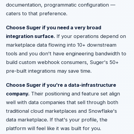
documentation, programmatic configuration —
caters to that preference.
Choose Suger if you need a very broad
integration surface.
If your operations depend on
marketplace data flowing into 10+ downstream
tools and you don't have engineering bandwidth to
build custom webhook consumers, Suger's 50+
pre-built integrations may save time.
Choose Suger if you're a data-infrastructure
company.
Their positioning and feature set align
well with data companies that sell through both
traditional cloud marketplaces and Snowflake's
data marketplace. If that's your profile, the
platform will feel like it was built for you.