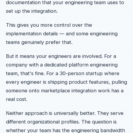
documentation that your engineering team uses to
set up the integration.
This gives you more control over the
implementation details — and some engineering
teams genuinely prefer that.
But it means your engineers are involved. For a
company with a dedicated platform engineering
team, that's fine. For a 30-person startup where
every engineer is shipping product features, pulling
someone onto marketplace integration work has a
real cost.
Neither approach is universally better. They serve
different organizational profiles. The question is
whether your team has the engineering bandwidth