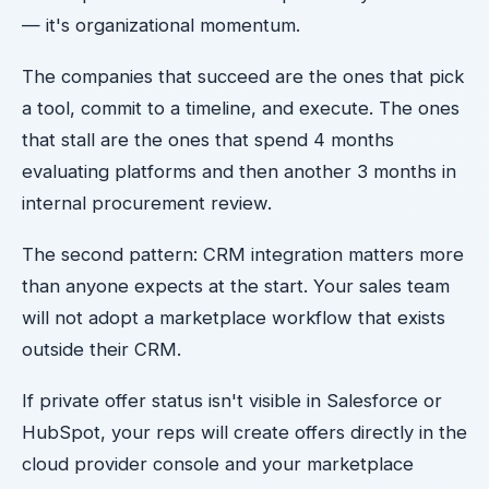
— it's organizational momentum.
The companies that succeed are the ones that pick
a tool, commit to a timeline, and execute. The ones
that stall are the ones that spend 4 months
evaluating platforms and then another 3 months in
internal procurement review.
The second pattern: CRM integration matters more
than anyone expects at the start. Your sales team
will not adopt a marketplace workflow that exists
outside their CRM.
If private offer status isn't visible in Salesforce or
HubSpot, your reps will create offers directly in the
cloud provider console and your marketplace