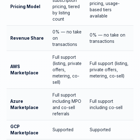
subscription
pricing, usage-
Pricing Model
pricing, tiered
based tiers
by listing
available
count
0% — no take
0% — no take on
Revenue Share
on
transactions
transactions
Full support
(listing, private
Full support (listing,
AWS
offers,
private offers,
Marketplace
metering, co-
metering, co-sell)
sell)
Full support
Azure
including MPO
Full support
Marketplace
and co-sell
including co-sell
referrals
GCP
Supported
Supported
Marketplace