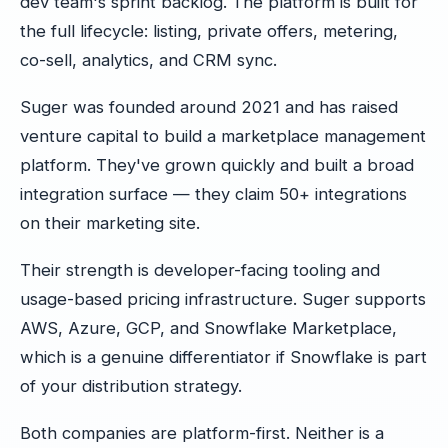
dev team's sprint backlog. The platform is built for
the full lifecycle: listing, private offers, metering,
co-sell, analytics, and CRM sync.
Suger was founded around 2021 and has raised
venture capital to build a marketplace management
platform. They've grown quickly and built a broad
integration surface — they claim 50+ integrations
on their marketing site.
Their strength is developer-facing tooling and
usage-based pricing infrastructure. Suger supports
AWS, Azure, GCP, and Snowflake Marketplace,
which is a genuine differentiator if Snowflake is part
of your distribution strategy.
Both companies are platform-first. Neither is a