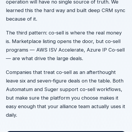
operation will have no single source of truth. We
learned this the hard way and built deep CRM sync
because of it.
The third pattern: co-sell is where the real money
is. Marketplace listing opens the door, but co-sell
programs — AWS ISV Accelerate, Azure IP Co-sell
— are what drive the large deals.
Companies that treat co-sell as an afterthought
leave six and seven-figure deals on the table. Both
Automatum and Suger support co-sell workflows,
but make sure the platform you choose makes it
easy enough that your alliance team actually uses it
daily.