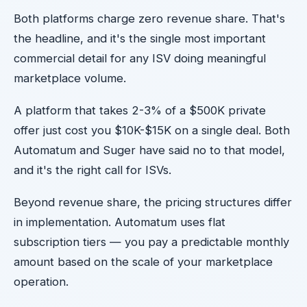
Both platforms charge zero revenue share. That's
the headline, and it's the single most important
commercial detail for any ISV doing meaningful
marketplace volume.
A platform that takes 2-3% of a $500K private
offer just cost you $10K-$15K on a single deal. Both
Automatum and Suger have said no to that model,
and it's the right call for ISVs.
Beyond revenue share, the pricing structures differ
in implementation. Automatum uses flat
subscription tiers — you pay a predictable monthly
amount based on the scale of your marketplace
operation.