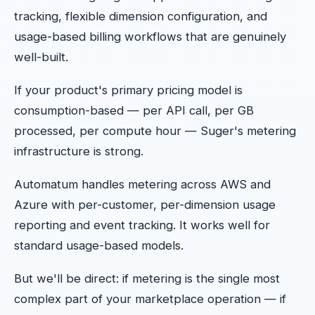
tracking, flexible dimension configuration, and
usage-based billing workflows that are genuinely
well-built.
If your product's primary pricing model is
consumption-based — per API call, per GB
processed, per compute hour — Suger's metering
infrastructure is strong.
Automatum handles metering across AWS and
Azure with per-customer, per-dimension usage
reporting and event tracking. It works well for
standard usage-based models.
But we'll be direct: if metering is the single most
complex part of your marketplace operation — if