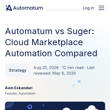
Log in
Automatum vs Suger:
Cloud Marketplace
Automation Compared
Aug 20, 2026 · 12 min read · Last
Strategy
reviewed: May 8, 2026
Aein Eskandari
Founder, Automatum