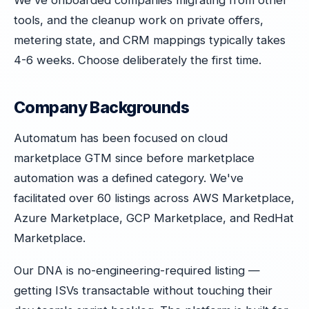
We've onboarded companies migrating from other
tools, and the cleanup work on private offers,
metering state, and CRM mappings typically takes
4-6 weeks. Choose deliberately the first time.
Company Backgrounds
Automatum has been focused on cloud
marketplace GTM since before marketplace
automation was a defined category. We've
facilitated over 60 listings across AWS Marketplace,
Azure Marketplace, GCP Marketplace, and RedHat
Marketplace.
Our DNA is no-engineering-required listing —
getting ISVs transactable without touching their