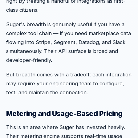
right by treating a handful of integrations as first-
class citizens.
Suger's breadth is genuinely useful if you have a
complex tool chain — if you need marketplace data
flowing into Stripe, Segment, Datadog, and Slack
simultaneously. Their API surface is broad and
developer-friendly.
But breadth comes with a tradeoff: each integration
may require your engineering team to configure,
test, and maintain the connection.
Metering and Usage-Based Pricing
This is an area where Suger has invested heavily.
Their metering engine supports real-time usage