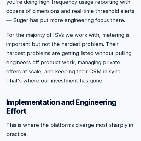
you're doing high-frequency usage reporting with
dozens of dimensions and real-time threshold alerts
— Suger has put more engineering focus there.
For the majority of ISVs we work with, metering is
important but not the hardest problem. Their
hardest problems are getting listed without pulling
engineers off product work, managing private
offers at scale, and keeping their CRM in sync.
That's where our investment has gone.
Implementation and Engineering
Effort
This is where the platforms diverge most sharply in
practice.