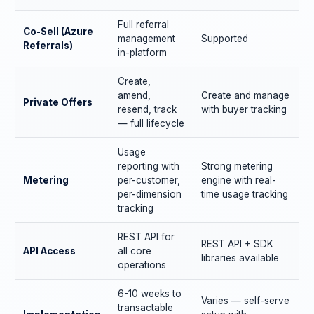
Full referral
Co-Sell (Azure
management
Supported
Referrals)
in-platform
Create,
amend,
Create and manage
Private Offers
resend, track
with buyer tracking
— full lifecycle
Usage
reporting with
Strong metering
Metering
per-customer,
engine with real-
per-dimension
time usage tracking
tracking
REST API for
REST API + SDK
API Access
all core
libraries available
operations
6-10 weeks to
Varies — self-serve
transactable