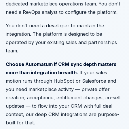
dedicated marketplace operations team. You don't
need a RevOps analyst to configure the platform.
You don't need a developer to maintain the
integration. The platform is designed to be
operated by your existing sales and partnerships
team.
Choose Automatum if CRM sync depth matters
more than integration breadth.
If your sales
motion runs through HubSpot or Salesforce and
you need marketplace activity — private offer
creation, acceptance, entitlement changes, co-sell
updates — to flow into your CRM with full deal
context, our deep CRM integrations are purpose-
built for that.