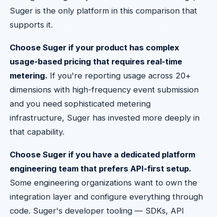
Suger is the only platform in this comparison that
supports it.
Choose Suger if your product has complex
usage-based pricing that requires real-time
metering.
If you're reporting usage across 20+
dimensions with high-frequency event submission
and you need sophisticated metering
infrastructure, Suger has invested more deeply in
that capability.
Choose Suger if you have a dedicated platform
engineering team that prefers API-first setup.
Some engineering organizations want to own the
integration layer and configure everything through
code. Suger's developer tooling — SDKs, API