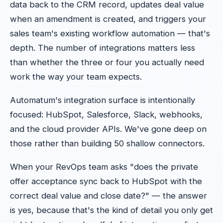
data back to the CRM record, updates deal value
when an amendment is created, and triggers your
sales team's existing workflow automation — that's
depth. The number of integrations matters less
than whether the three or four you actually need
work the way your team expects.
Automatum's integration surface is intentionally
focused: HubSpot, Salesforce, Slack, webhooks,
and the cloud provider APIs. We've gone deep on
those rather than building 50 shallow connectors.
When your RevOps team asks "does the private
offer acceptance sync back to HubSpot with the
correct deal value and close date?" — the answer
is yes, because that's the kind of detail you only get