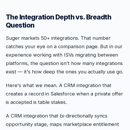
The Integration Depth vs. Breadth
Question
Suger markets 50+ integrations. That number
catches your eye on a comparison page. But in our
experience working with ISVs migrating between
platforms, the question isn't how many integrations
exist — it's how deep the ones you actually use go.
Here's what we mean. A CRM integration that
creates a record in Salesforce when a private offer
is accepted is table stakes.
A CRM integration that bi-directionally syncs
opportunity stage, maps marketplace entitlement