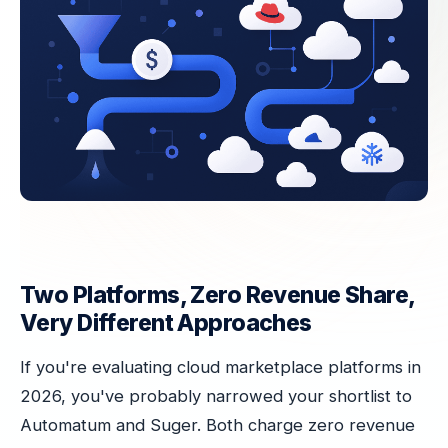
Two Platforms, Zero Revenue Share,
Very Different Approaches
If you're evaluating cloud marketplace platforms in
2026, you've probably narrowed your shortlist to
Automatum and Suger. Both charge zero revenue