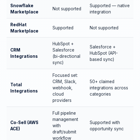
Snowflake
Supported — native
Not supported
Marketplace
integration
RedHat
Supported
Not supported
Marketplace
HubSpot +
Salesforce +
CRM
Salesforce
HubSpot (API-
Integrations
(bi-directional
based sync)
sync)
Focused set:
CRM, Slack,
50+ claimed
Total
webhook,
integrations across
Integrations
cloud
categories
providers
Full pipeline
management
Co-Sell (AWS
Supported with
with
ACE)
opportunity sync
draft/submit
workflow