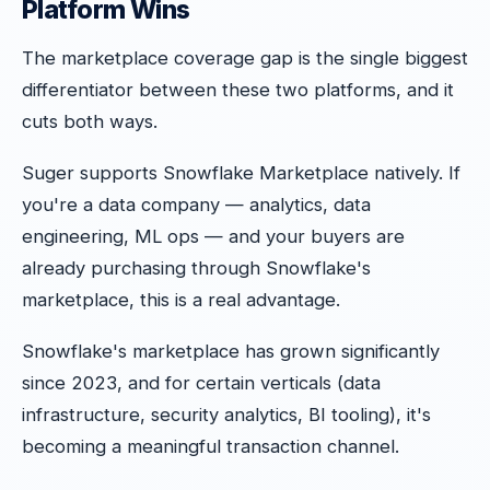
Platform Wins
The marketplace coverage gap is the single biggest
differentiator between these two platforms, and it
cuts both ways.
Suger supports Snowflake Marketplace natively. If
you're a data company — analytics, data
engineering, ML ops — and your buyers are
already purchasing through Snowflake's
marketplace, this is a real advantage.
Snowflake's marketplace has grown significantly
since 2023, and for certain verticals (data
infrastructure, security analytics, BI tooling), it's
becoming a meaningful transaction channel.