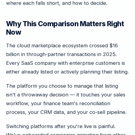
where each falls short, and how to decide.
Why This Comparison Matters Right
Now
The cloud marketplace ecosystem crossed $16
billion in through-partner transactions in 2025.
Every SaaS company with enterprise customers is
either already listed or actively planning their listing.
The platform you choose to manage that listing
isn't a throwaway decision — it touches your sales
workflow, your finance team's reconciliation
process, your CRM data, and your co-sell pipeline.
Switching platforms after you're live is painful.