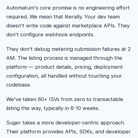
Automatum's core promise is no engineering effort
required. We mean that literally. Your dev team
doesn't write code against marketplace APIs. They
don't configure webhook endpoints.
They don't debug metering submission failures at 2
AM. The listing process is managed through the
platform — product details, pricing, deployment
configuration, all handled without touching your
codebase.
We've taken 60+ ISVs from zero to transactable
listing this way, typically in 6-10 weeks.
Suger takes a more developer-centric approach.
Their platform provides APIs, SDKs, and developer