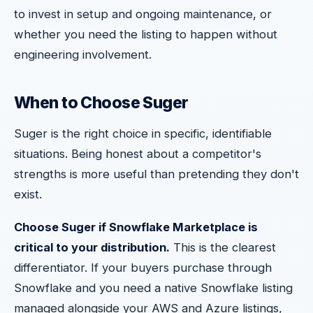
to invest in setup and ongoing maintenance, or
whether you need the listing to happen without
engineering involvement.
When to Choose Suger
Suger is the right choice in specific, identifiable
situations. Being honest about a competitor's
strengths is more useful than pretending they don't
exist.
Choose Suger if Snowflake Marketplace is
critical to your distribution.
This is the clearest
differentiator. If your buyers purchase through
Snowflake and you need a native Snowflake listing
managed alongside your AWS and Azure listings,