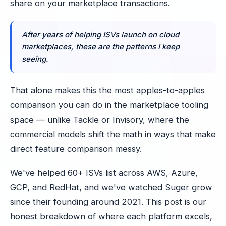
share on your marketplace transactions.
After years of helping ISVs launch on cloud
marketplaces, these are the patterns I keep
seeing.
That alone makes this the most apples-to-apples
comparison you can do in the marketplace tooling
space — unlike Tackle or Invisory, where the
commercial models shift the math in ways that make
direct feature comparison messy.
We've helped 60+ ISVs list across AWS, Azure,
GCP, and RedHat, and we've watched Suger grow
since their founding around 2021. This post is our
honest breakdown of where each platform excels,