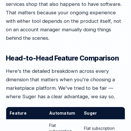
services shop that also happens to have software.
That matters because your ongoing experience
with either tool depends on the product itself, not
on an account manager manually doing things
behind the scenes.
Head-to-Head Feature Comparison
Here's the detailed breakdown across every
dimension that matters when you're choosing a
marketplace platform. We've tried to be fair —
where Suger has a clear advantage, we say so.
Feature
Automatum
Suger
Flat
Flat subscription