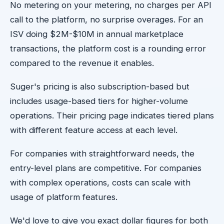
No metering on your metering, no charges per API
call to the platform, no surprise overages. For an
ISV doing $2M-$10M in annual marketplace
transactions, the platform cost is a rounding error
compared to the revenue it enables.
Suger's pricing is also subscription-based but
includes usage-based tiers for higher-volume
operations. Their pricing page indicates tiered plans
with different feature access at each level.
For companies with straightforward needs, the
entry-level plans are competitive. For companies
with complex operations, costs can scale with
usage of platform features.
We'd love to give you exact dollar figures for both