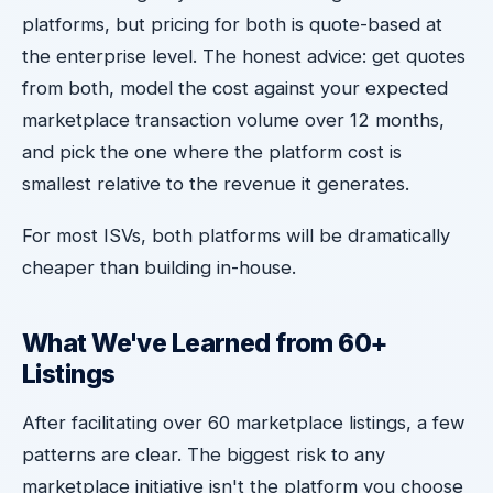
platforms, but pricing for both is quote-based at
the enterprise level. The honest advice: get quotes
from both, model the cost against your expected
marketplace transaction volume over 12 months,
and pick the one where the platform cost is
smallest relative to the revenue it generates.
For most ISVs, both platforms will be dramatically
cheaper than building in-house.
What We've Learned from 60+
Listings
After facilitating over 60 marketplace listings, a few
patterns are clear. The biggest risk to any
marketplace initiative isn't the platform you choose