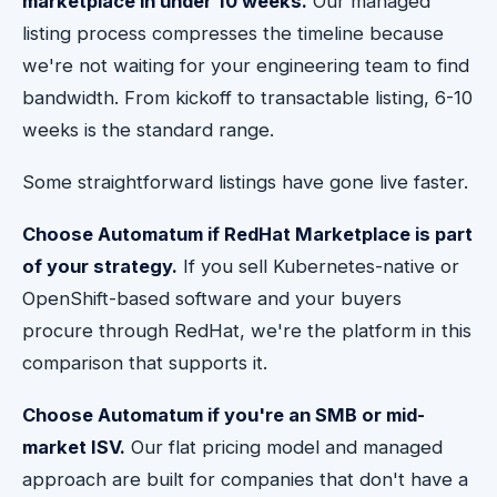
marketplace in under 10 weeks.
Our managed
listing process compresses the timeline because
we're not waiting for your engineering team to find
bandwidth. From kickoff to transactable listing, 6-10
weeks is the standard range.
Some straightforward listings have gone live faster.
Choose Automatum if RedHat Marketplace is part
of your strategy.
If you sell Kubernetes-native or
OpenShift-based software and your buyers
procure through RedHat, we're the platform in this
comparison that supports it.
Choose Automatum if you're an SMB or mid-
market ISV.
Our flat pricing model and managed
approach are built for companies that don't have a