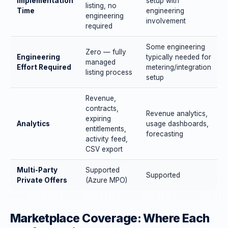
Implementation
setup with
listing, no
Time
engineering
engineering
involvement
required
Some engineering
Zero — fully
Engineering
typically needed for
managed
Effort Required
metering/integration
listing process
setup
Revenue,
contracts,
Revenue analytics,
expiring
Analytics
usage dashboards,
entitlements,
forecasting
activity feed,
CSV export
Multi-Party
Supported
Supported
Private Offers
(Azure MPO)
Marketplace Coverage: Where Each