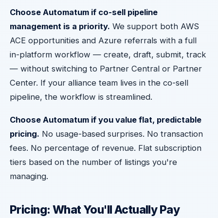
Choose Automatum if co-sell pipeline
management is a priority.
We support both AWS
ACE opportunities and Azure referrals with a full
in-platform workflow — create, draft, submit, track
— without switching to Partner Central or Partner
Center. If your alliance team lives in the co-sell
pipeline, the workflow is streamlined.
Choose Automatum if you value flat, predictable
pricing.
No usage-based surprises. No transaction
fees. No percentage of revenue. Flat subscription
tiers based on the number of listings you're
managing.
Pricing: What You'll Actually Pay