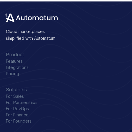
Cloud marketplaces
simplified with Automatum
Product
Features
Integrations
Pricing
Solutions
For Sales
For Partnerships
For RevOps
For Finance
For Founders