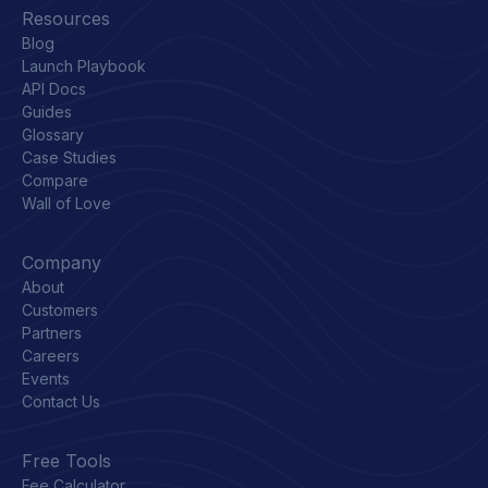
Resources
Blog
Launch Playbook
API Docs
Guides
Glossary
Case Studies
Compare
Wall of Love
Company
About
Customers
Partners
Careers
Events
Contact Us
Free Tools
Fee Calculator