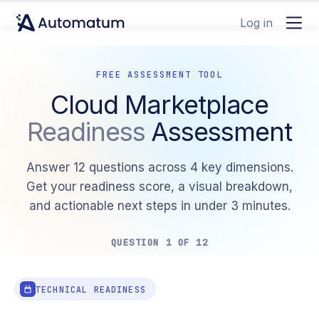
Log in
FREE ASSESSMENT TOOL
Cloud Marketplace
Readiness
Assessment
Answer 12 questions across 4 key dimensions.
Get your readiness score, a visual breakdown,
and actionable next steps in under 3 minutes.
QUESTION 1 OF 12
TECHNICAL READINESS