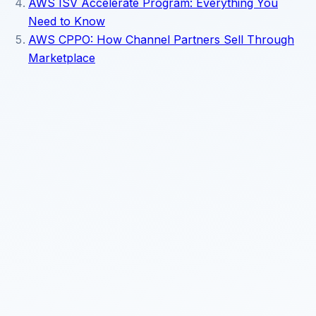
AWS ISV Accelerate Program: Everything You
Need to Know
AWS CPPO: How Channel Partners Sell Through
Marketplace
Read about our
privacy policy
.