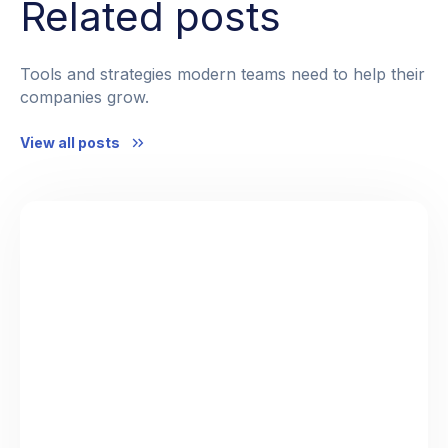
Related posts
Tools and strategies modern teams need to help their
companies grow.
View all posts