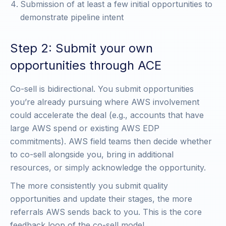
Submission of at least a few initial opportunities to
demonstrate pipeline intent
Step 2: Submit your own
opportunities through ACE
Co-sell is bidirectional. You submit opportunities
you’re already pursuing where AWS involvement
could accelerate the deal (e.g., accounts that have
large AWS spend or existing AWS EDP
commitments). AWS field teams then decide whether
to co-sell alongside you, bring in additional
resources, or simply acknowledge the opportunity.
The more consistently you submit quality
opportunities and update their stages, the more
referrals AWS sends back to you. This is the core
feedback loop of the co-sell model.