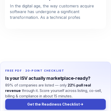
In the digital age, the way customers acquire
software has undergone a significant
transformation. As a technical profes
FREE PDF · 20-POINT CHECKLIST
Is your ISV actually marketplace-ready?
89% of companies are listed — only
22% pull real
revenue
through it. Score yourself across listing, co-sell,
billing & compliance in about 15 minutes.
Get the Readiness Checklist