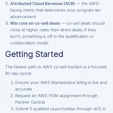
Attributed Cloud Revenue (ACR)
— the AWS-
facing metric that determines your program tier
advancement
Win rate on co-sell deals
— co-sell deals should
close at higher rates than direct deals; if they
don’t, something is off in the qualification or
collaboration model
Getting Started
The fastest path to AWS co-sell traction is a focused
90-day sprint:
Ensure your AWS Marketplace listing is live and
accurate
Request an AWS PDM assignment through
Partner Central
Submit 5 qualified opportunities through ACE in