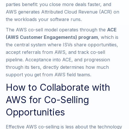
parties benefit: you close more deals faster, and
AWS generates Attributed Cloud Revenue (ACR) on
the workloads your software runs.
The AWS co-sell model operates through the
ACE
(AWS Customer Engagements) program
, which is
the central system where ISVs share opportunities,
accept referrals from AWS, and track co-sell
pipeline. Acceptance into ACE, and progression
through its tiers, directly determines how much
support you get from AWS field teams.
How to Collaborate with
AWS for Co-Selling
Opportunities
Effective AWS co-selling is less about the technology