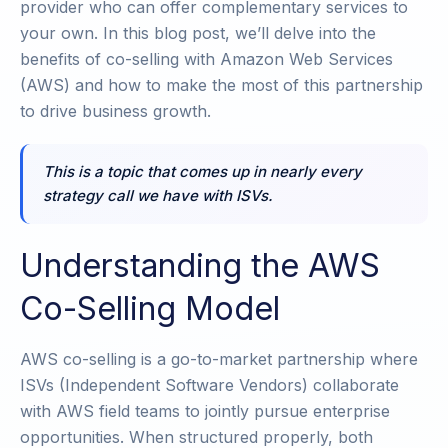
provider who can offer complementary services to
your own. In this blog post, we’ll delve into the
benefits of co-selling with Amazon Web Services
(AWS) and how to make the most of this partnership
to drive business growth.
This is a topic that comes up in nearly every
strategy call we have with ISVs.
Understanding the AWS
Co-Selling Model
AWS co-selling is a go-to-market partnership where
ISVs (Independent Software Vendors) collaborate
with AWS field teams to jointly pursue enterprise
opportunities. When structured properly, both