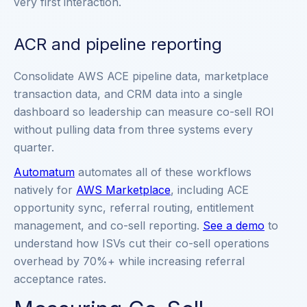
very first interaction.
ACR and pipeline reporting
Consolidate AWS ACE pipeline data, marketplace
transaction data, and CRM data into a single
dashboard so leadership can measure co-sell ROI
without pulling data from three systems every
quarter.
Automatum
automates all of these workflows
natively for
AWS Marketplace
, including ACE
opportunity sync, referral routing, entitlement
management, and co-sell reporting.
See a demo
to
understand how ISVs cut their co-sell operations
overhead by 70%+ while increasing referral
acceptance rates.