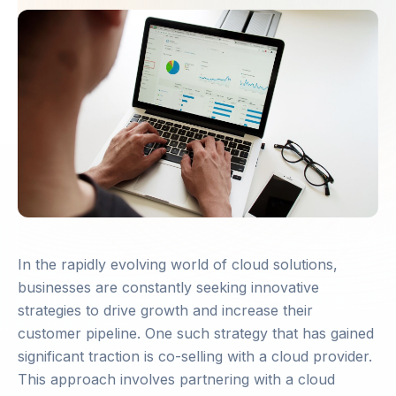
In the rapidly evolving world of cloud solutions,
businesses are constantly seeking innovative
strategies to drive growth and increase their
customer pipeline. One such strategy that has gained
significant traction is co-selling with a cloud provider.
This approach involves partnering with a cloud