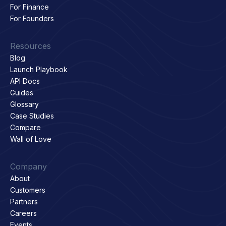
For Finance
For Founders
Resources
Blog
Launch Playbook
API Docs
Guides
Glossary
Case Studies
Compare
Wall of Love
Company
About
Customers
Partners
Careers
Events