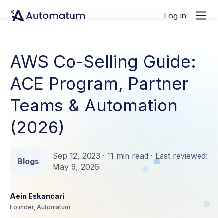
Log in
AWS Co-Selling Guide:
ACE Program, Partner
Teams & Automation
(2026)
Sep 12, 2023 · 11 min read · Last reviewed:
Blogs
May 9, 2026
Aein Eskandari
Founder, Automatum