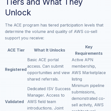
Tiers and What They
Unlock
The ACE program has tiered participation levels that
determine the volume and quality of AWS co-sell
support you receive:
Key
ACE Tier
What It Unlocks
Requirements
Basic ACE portal
Active APN
access. Can submit
membership,
Registered
opportunities and view
AWS Marketplace
shared referrals.
listing
Minimum pipeline
Dedicated ISV Success
submissions,
Manager. Access to
demonstrated co-
Validated
AWS field team
sell activity, AWS
introductions. Joint