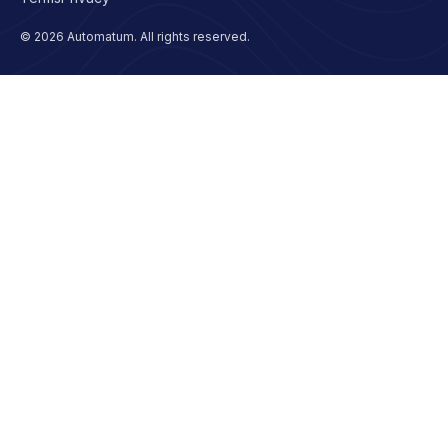
© 2026 Automatum. All rights reserved.