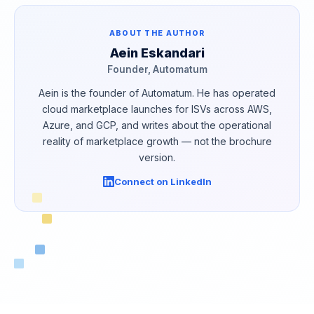
ABOUT THE AUTHOR
Aein Eskandari
Founder, Automatum
Aein is the founder of Automatum. He has operated
cloud marketplace launches for ISVs across AWS,
Azure, and GCP, and writes about the operational
reality of marketplace growth — not the brochure
version.
Connect on LinkedIn