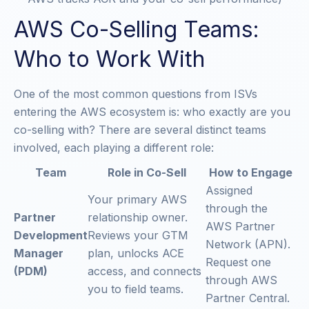
AWS Co-Selling Teams:
Who to Work With
One of the most common questions from ISVs
entering the AWS ecosystem is: who exactly are you
co-selling with? There are several distinct teams
involved, each playing a different role:
Team
Role in Co-Sell
How to Engage
Assigned
Your primary AWS
through the
Partner
relationship owner.
AWS Partner
Development
Reviews your GTM
Network (APN).
Manager
plan, unlocks ACE
Request one
(PDM)
access, and connects
through AWS
you to field teams.
Partner Central.