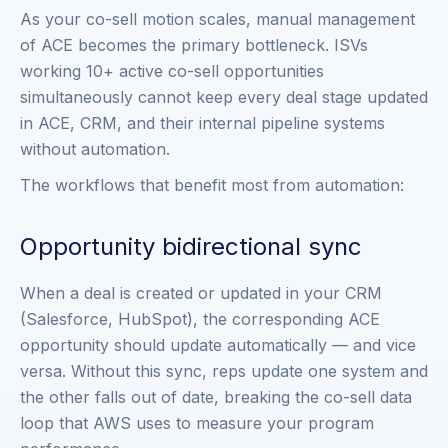
As your co-sell motion scales, manual management
of ACE becomes the primary bottleneck. ISVs
working 10+ active co-sell opportunities
simultaneously cannot keep every deal stage updated
in ACE, CRM, and their internal pipeline systems
without automation.
The workflows that benefit most from automation:
Opportunity bidirectional sync
When a deal is created or updated in your CRM
(Salesforce, HubSpot), the corresponding ACE
opportunity should update automatically — and vice
versa. Without this sync, reps update one system and
the other falls out of date, breaking the co-sell data
loop that AWS uses to measure your program