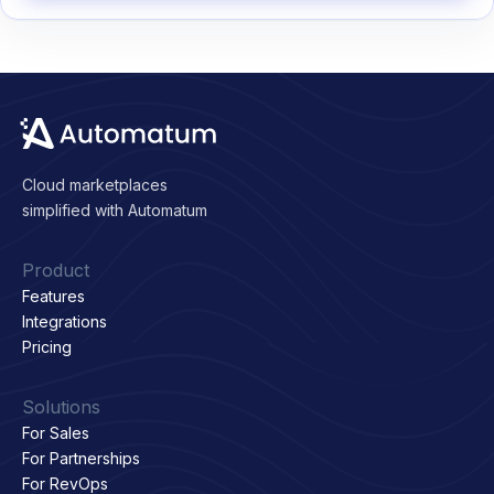
Cloud marketplaces
simplified with Automatum
Product
Features
Integrations
Pricing
Solutions
For Sales
For Partnerships
For RevOps