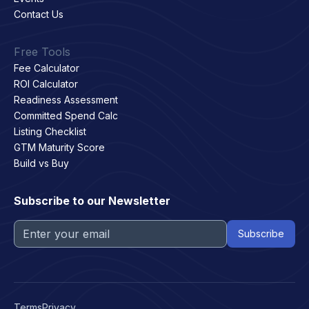
Contact Us
Free Tools
Fee Calculator
ROI Calculator
Readiness Assessment
Committed Spend Calc
Listing Checklist
GTM Maturity Score
Build vs Buy
Subscribe to our Newsletter
Terms
Privacy