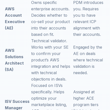
Owns specific
PDM introduces
AWS
enterprise accounts.
you. Requires
Account
Decides whether to
you to have
Executive
co-sell your product
relevant ICP
(AE)
into their accounts
alignment with
based on fit.
their accounts.
Technical validator.
Works with your SE
Engaged by the
AWS
to confirm your
AE on deals
Solutions
product’s AWS
where technical
Architect
integration and helps
validation is
(SA)
with technical
needed.
objections in deals.
Focused on ISVs
specifically. Helps
Assigned at
optimize your
higher ACE
ISV Success
marketplace listing,
program tiers
Manager