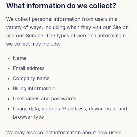
What information do we collect?
We collect personal information from users in a
variety of ways, including when they visit our Site or
use our Service. The types of personal information
we collect may include:
Name
Email address
Company name
Billing information
Usernames and passwords
Usage data, such as IP address, device type, and
browser type
We may also collect information about how users