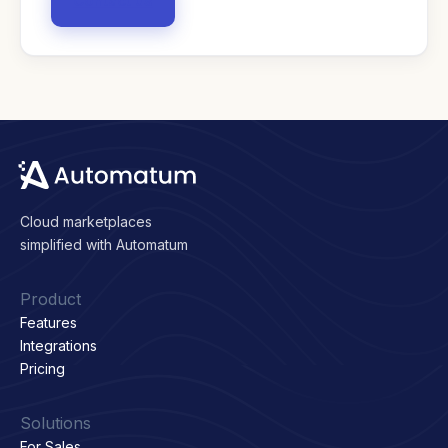
Contact us
Cloud marketplaces
simplified with Automatum
Product
Features
Integrations
Pricing
Solutions
For Sales