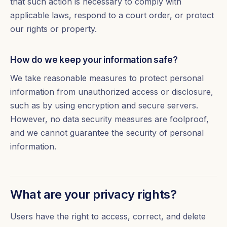
that such action is necessary to comply with
applicable laws, respond to a court order, or protect
our rights or property.
How do we keep your information safe?
We take reasonable measures to protect personal
information from unauthorized access or disclosure,
such as by using encryption and secure servers.
However, no data security measures are foolproof,
and we cannot guarantee the security of personal
information.
What are your privacy rights?
Users have the right to access, correct, and delete