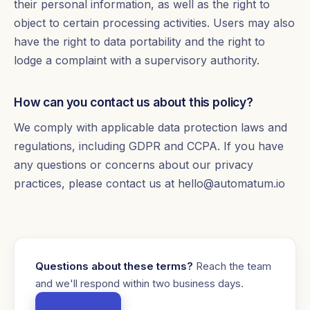
their personal information, as well as the right to
object to certain processing activities. Users may also
have the right to data portability and the right to
lodge a complaint with a supervisory authority.
How can you contact us about this policy?
We comply with applicable data protection laws and
regulations, including GDPR and CCPA. If you have
any questions or concerns about our privacy
practices, please contact us at hello@automatum.io
Questions about these terms?
Reach the team
and we'll respond within two business days.