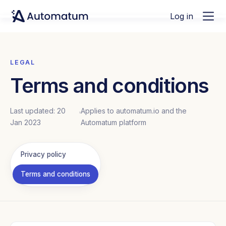
Log in
LEGAL
Terms and conditions
Last updated: 20
Applies to automatum.io and the
Jan 2023
Automatum platform
Privacy policy
Terms and conditions