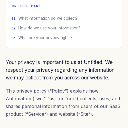
ON THIS PAGE
What information do we collect?
How do we use your information?
What are your privacy rights?
Your privacy is important to us at Untitled. We
respect your privacy regarding any information
we may collect from you across our website.
This privacy policy (“Policy”) explains how
Automatum (“we,” “us,” or “our”) collects, uses, and
shares personal information from users of our SaaS
product (“Service”) and website (“Site”).