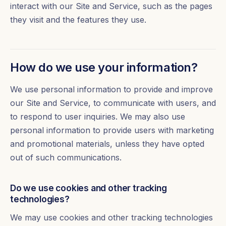
interact with our Site and Service, such as the pages
they visit and the features they use.
How do we use your information?
We use personal information to provide and improve
our Site and Service, to communicate with users, and
to respond to user inquiries. We may also use
personal information to provide users with marketing
and promotional materials, unless they have opted
out of such communications.
Do we use cookies and other tracking
technologies?
We may use cookies and other tracking technologies