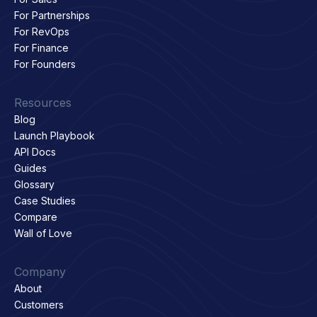
For Partnerships
For RevOps
For Finance
For Founders
Resources
Blog
Launch Playbook
API Docs
Guides
Glossary
Case Studies
Compare
Wall of Love
Company
About
Customers