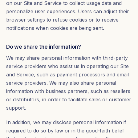
on our Site and Service to collect usage data and
personalize user experiences. Users can adjust their
browser settings to refuse cookies or to receive
notifications when cookies are being sent.
Do we share the information?
We may share personal information with third-party
service providers who assist us in operating our Site
and Service, such as payment processors and email
service providers. We may also share personal
information with business partners, such as resellers
or distributors, in order to facilitate sales or customer
support.
In addition, we may disclose personal information if
required to do so by law or in the good-faith belief