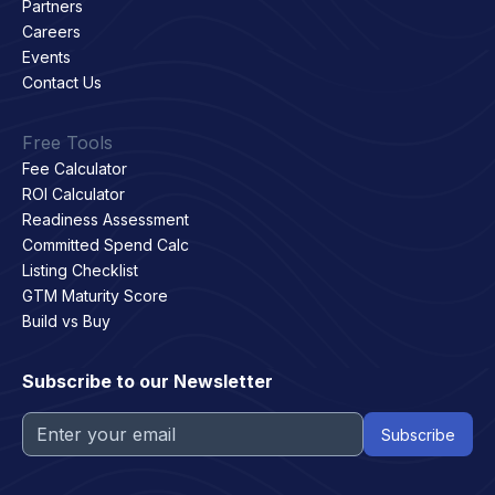
Partners
Careers
Events
Contact Us
Free Tools
Fee Calculator
ROI Calculator
Readiness Assessment
Committed Spend Calc
Listing Checklist
GTM Maturity Score
Build vs Buy
Subscribe to our Newsletter