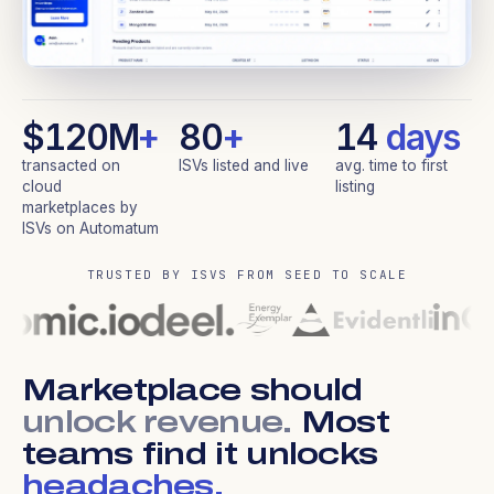
$120M
+
80
+
14
days
transacted on
ISVs listed and live
avg. time to first
cloud
listing
marketplaces by
ISVs on Automatum
TRUSTED BY ISVS FROM SEED TO SCALE
Marketplace should
unlock revenue.
Most
teams find it unlocks
headaches.