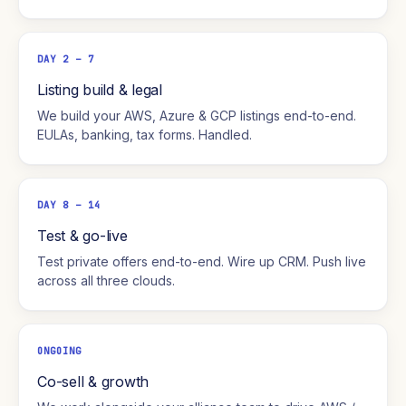
DAY 2 – 7
Listing build & legal
We build your AWS, Azure & GCP listings end-to-end.
EULAs, banking, tax forms. Handled.
DAY 8 – 14
Test & go-live
Test private offers end-to-end. Wire up CRM. Push live
across all three clouds.
ONGOING
Co-sell & growth