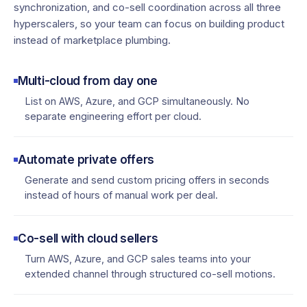
synchronization, and co-sell coordination across all three
hyperscalers, so your team can focus on building product
instead of marketplace plumbing.
Multi-cloud from day one
List on AWS, Azure, and GCP simultaneously. No
separate engineering effort per cloud.
Automate private offers
Generate and send custom pricing offers in seconds
instead of hours of manual work per deal.
Co-sell with cloud sellers
Turn AWS, Azure, and GCP sales teams into your
extended channel through structured co-sell motions.