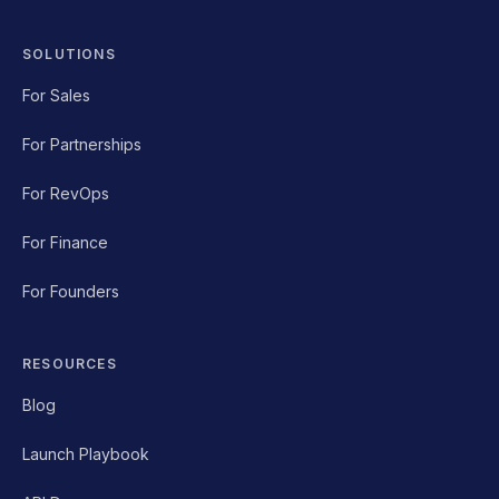
SOLUTIONS
For Sales
For Partnerships
For RevOps
For Finance
For Founders
RESOURCES
Blog
Launch Playbook