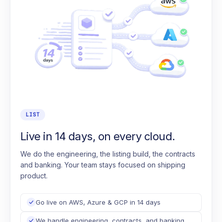
LIST
Live in 14 days, on every cloud.
We do the engineering, the listing build, the contracts
and banking. Your team stays focused on shipping
product.
Go live on AWS, Azure & GCP in 14 days
We handle engineering, contracts, and banking