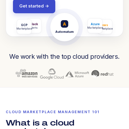
Get started →
A
Slack
Gmail
GCP
Azure
CRM
aws
Alerts
Notify
Marketplace
Marketplace
Salesforce
Marketplace
Automatum
We work with the top cloud providers.
CLOUD MARKETPLACE MANAGEMENT 101
What is a cloud