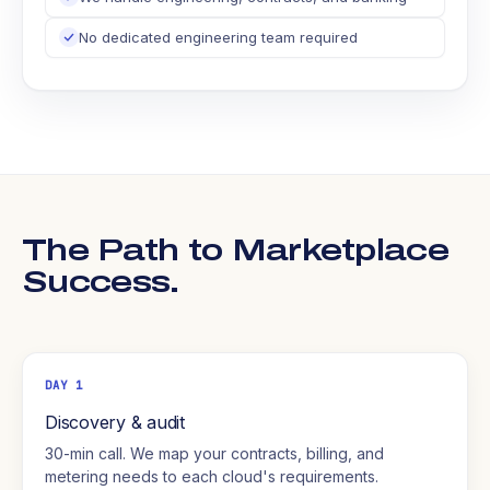
No dedicated engineering team required
The Path to Marketplace
Success.
DAY 1
Discovery & audit
30-min call. We map your contracts, billing, and
metering needs to each cloud's requirements.