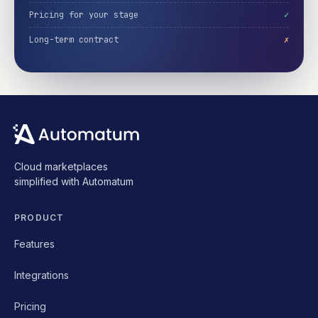
Pricing for your stage
✓
Long-term contract
✗
Cloud marketplaces
simplified with Automatum
PRODUCT
Features
Integrations
Pricing