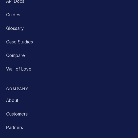
API Docs
Guides
Glossary
Case Studies
Compare
Wall of Love
COMPANY
About
Customers
Partners