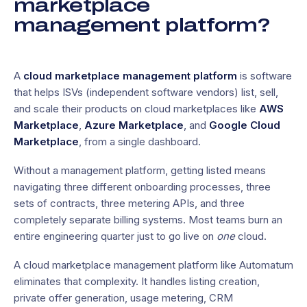
marketplace
management platform?
A
cloud marketplace management platform
is software
that helps ISVs (independent software vendors) list, sell,
and scale their products on cloud marketplaces like
AWS
Marketplace
,
Azure Marketplace
, and
Google Cloud
Marketplace
, from a single dashboard.
Without a management platform, getting listed means
navigating three different onboarding processes, three
sets of contracts, three metering APIs, and three
completely separate billing systems. Most teams burn an
entire engineering quarter just to go live on
one
cloud.
A cloud marketplace management platform like Automatum
eliminates that complexity. It handles listing creation,
private offer generation, usage metering, CRM