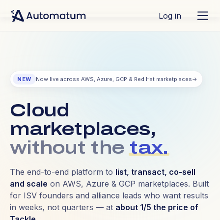
Log in
NEW
Now live across AWS, Azure, GCP & Red Hat marketplaces
→
Cloud
marketplaces,
without the
tax.
The end-to-end platform to
list, transact, co-sell
and scale
on AWS, Azure & GCP marketplaces. Built
for ISV founders and alliance leads who want results
in weeks, not quarters — at
about 1/5 the price of
Tackle.