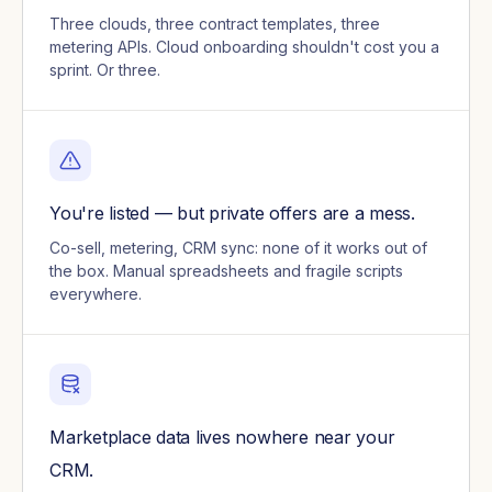
Three clouds, three contract templates, three
metering APIs. Cloud onboarding shouldn't cost you a
sprint. Or three.
You're listed — but private offers are a mess.
Co-sell, metering, CRM sync: none of it works out of
the box. Manual spreadsheets and fragile scripts
everywhere.
Marketplace data lives nowhere near your
CRM.