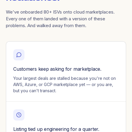
We've onboarded 80+ ISVs onto cloud marketplaces.
Every one of them landed with a version of these
problems. And walked away from them.
Customers keep asking for marketplace.
Your largest deals are stalled because you're not on
AWS, Azure, or GCP marketplace yet — or you are,
but you can't transact.
Listing tied up engineering for a quarter.