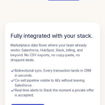
Fully integrated with your stack.
Marketplace data flows where your team already
works: Salesforce, HubSpot, Slack, billing, and
beyond. No CSV exports, no copy-paste, no
dropped deals.
Bidirectional sync. Every transaction lands in CRM
in seconds.
Co-sell pipeline visible to AEs without leaving
Salesforce.
Real-time alerts to Slack the moment a private offer
is accepted.