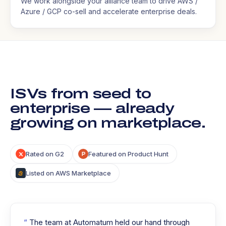
We work alongside your alliance team to drive AWS /
Azure / GCP co-sell and accelerate enterprise deals.
ISVs from seed to
enterprise — already
growing on marketplace.
Rated on G2
Featured on Product Hunt
Listed on AWS Marketplace
The team at Automatum held our hand through