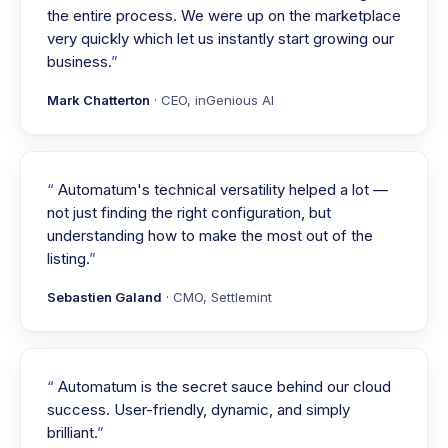
the entire process. We were up on the marketplace
very quickly which let us instantly start growing our
business.
Mark Chatterton
· CEO, inGenious AI
Automatum's technical versatility helped a lot —
not just finding the right configuration, but
understanding how to make the most out of the
listing.
Sebastien Galand
· CMO, Settlemint
Automatum is the secret sauce behind our cloud
success. User-friendly, dynamic, and simply
brilliant.