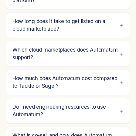
platform?
How long does it take to get listed on a
cloud marketplace?
Which cloud marketplaces does Automatum
support?
How much does Automatum cost compared
to Tackle or Suger?
Do I need engineering resources to use
Automatum?
What is co-sell and how does Automatum