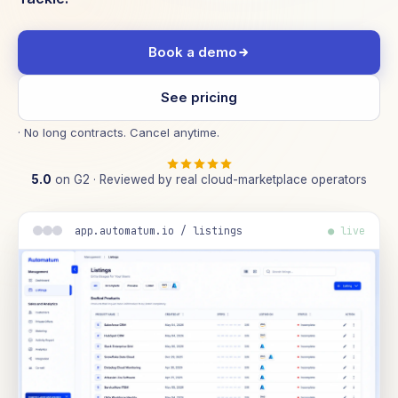
Book a demo
See pricing
· No long contracts. Cancel anytime.
5.0
on G2 · Reviewed by real cloud-marketplace operators
app.automatum.io / listings
● live