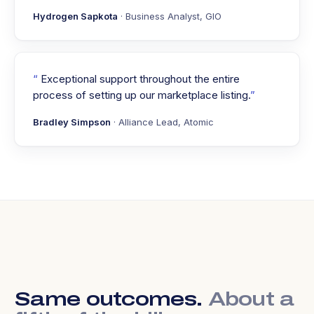
Hydrogen Sapkota
· Business Analyst, GIO
Exceptional support throughout the entire
process of setting up our marketplace listing.
Bradley Simpson
· Alliance Lead, Atomic
Same outcomes.
About a