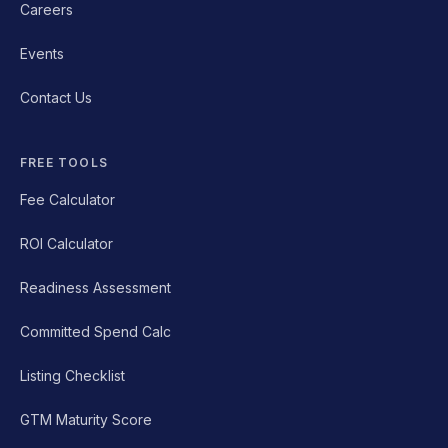
Careers
Events
Contact Us
FREE TOOLS
Fee Calculator
ROI Calculator
Readiness Assessment
Committed Spend Calc
Listing Checklist
GTM Maturity Score