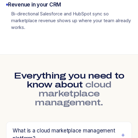
Revenue in your CRM
Bi-directional Salesforce and HubSpot sync so
marketplace revenue shows up where your team already
works.
Everything you need to
know about
cloud
marketplace
management.
What is a cloud marketplace management