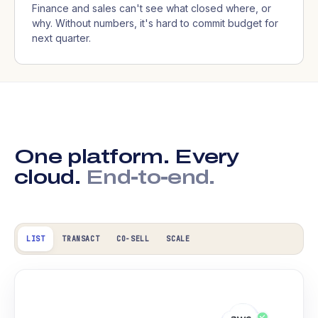
Finance and sales can't see what closed where, or
why. Without numbers, it's hard to commit budget for
next quarter.
One platform. Every
cloud.
End-to-end.
LIST
TRANSACT
CO-SELL
SCALE