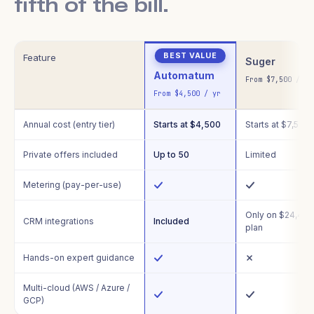
fifth of the bill.
Feature
Suger
Automatum
From $7,500 / yr
From $4,500 / yr
Annual cost (entry tier)
Starts at $4,500
Starts at $7,500
Private offers included
Up to 50
Limited
Metering (pay-per-use)
Only on $24,49
CRM integrations
Included
plan
Hands-on expert guidance
Multi-cloud (AWS / Azure /
GCP)