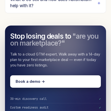
help with it?
Stop losing deals to
"are you
on marketplace?"
Talk to a cloud GTM expert. Walk away with a 14-day
plan to your first marketplace deal — even if today
you have zero listings.
Book a demo →
30-min discovery call
✓
Custom readiness audit
✓