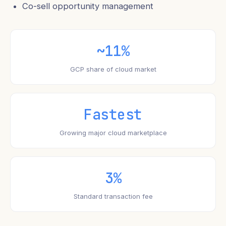
Co-sell opportunity management
~11%
GCP share of cloud market
Fastest
Growing major cloud marketplace
3%
Standard transaction fee