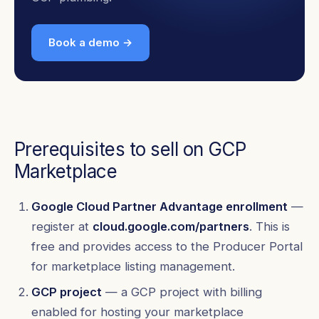
Book a demo →
Prerequisites to sell on GCP
Marketplace
Google Cloud Partner Advantage enrollment
—
register at
cloud.google.com/partners
. This is
free and provides access to the Producer Portal
for marketplace listing management.
GCP project
— a GCP project with billing
enabled for hosting your marketplace