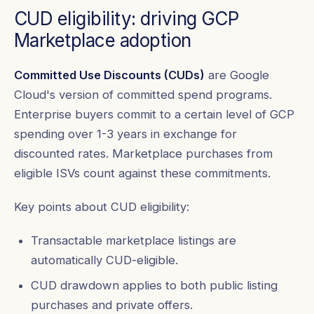
CUD eligibility: driving GCP
Marketplace adoption
Committed Use Discounts (CUDs)
are Google
Cloud's version of committed spend programs.
Enterprise buyers commit to a certain level of GCP
spending over 1-3 years in exchange for
discounted rates. Marketplace purchases from
eligible ISVs count against these commitments.
Key points about CUD eligibility:
Transactable marketplace listings are
automatically CUD-eligible.
CUD drawdown applies to both public listing
purchases and private offers.