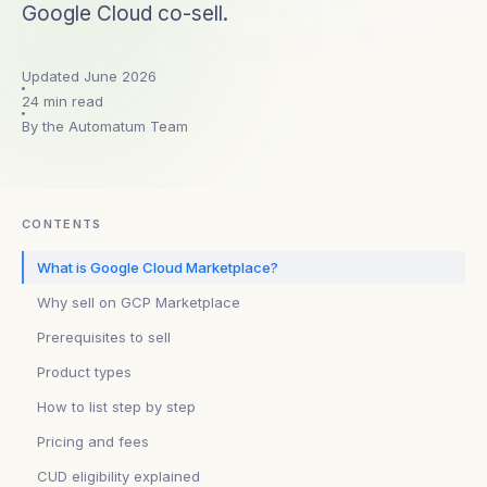
Google Cloud co-sell.
Updated June 2026
24 min read
By the Automatum Team
CONTENTS
What is Google Cloud Marketplace?
Why sell on GCP Marketplace
Prerequisites to sell
Product types
How to list step by step
Pricing and fees
CUD eligibility explained