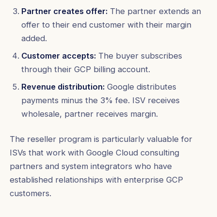
Partner creates offer:
The partner extends an
offer to their end customer with their margin
added.
Customer accepts:
The buyer subscribes
through their GCP billing account.
Revenue distribution:
Google distributes
payments minus the 3% fee. ISV receives
wholesale, partner receives margin.
The reseller program is particularly valuable for
ISVs that work with Google Cloud consulting
partners and system integrators who have
established relationships with enterprise GCP
customers.