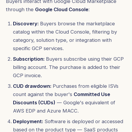
Buyers interact with Google Cloud Marketplace
through the
Google Cloud Console
:
Discovery:
Buyers browse the marketplace
catalog within the Cloud Console, filtering by
category, solution type, or integration with
specific GCP services.
Subscription:
Buyers subscribe using their GCP
billing account. The purchase is added to their
GCP invoice.
CUD drawdown:
Purchases from eligible ISVs
count against the buyer's
Committed Use
Discounts (CUDs)
— Google's equivalent of
AWS EDP and Azure MACC.
Deployment:
Software is deployed or accessed
based on the product type — SaaS products