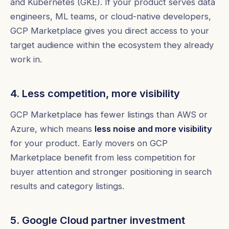
and Kubernetes (GKE). If your product serves data
engineers, ML teams, or cloud-native developers,
GCP Marketplace gives you direct access to your
target audience within the ecosystem they already
work in.
4. Less competition, more visibility
GCP Marketplace has fewer listings than AWS or
Azure, which means
less noise and more visibility
for your product. Early movers on GCP
Marketplace benefit from less competition for
buyer attention and stronger positioning in search
results and category listings.
5. Google Cloud partner investment