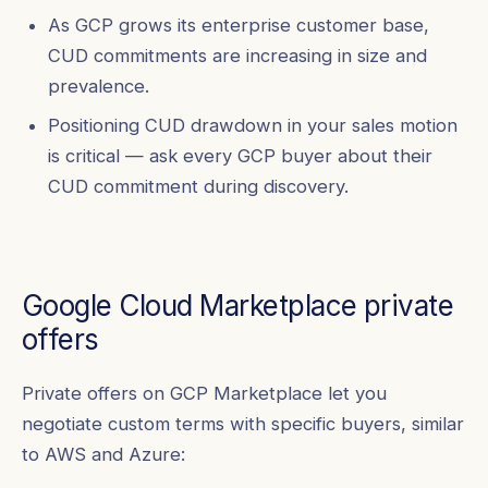
As GCP grows its enterprise customer base,
CUD commitments are increasing in size and
prevalence.
Positioning CUD drawdown in your sales motion
is critical — ask every GCP buyer about their
CUD commitment during discovery.
Google Cloud Marketplace private
offers
Private offers on GCP Marketplace let you
negotiate custom terms with specific buyers, similar
to AWS and Azure: