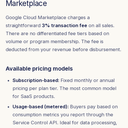
Marketplace
Google Cloud Marketplace charges a
straightforward
3% transaction fee
on all sales.
There are no differentiated fee tiers based on
volume or program membership. The fee is
deducted from your revenue before disbursement.
Available pricing models
Subscription-based:
Fixed monthly or annual
pricing per plan tier. The most common model
for SaaS products.
Usage-based (metered):
Buyers pay based on
consumption metrics you report through the
Service Control API. Ideal for data processing,