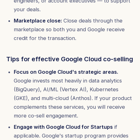
engineers, or account executives — to support
your deals.
Marketplace close:
Close deals through the
marketplace so both you and Google receive
credit for the transaction.
Tips for effective Google Cloud co-selling
Focus on Google Cloud's strategic areas.
Google invests most heavily in data analytics
(BigQuery), AI/ML (Vertex AI), Kubernetes
(GKE), and multi-cloud (Anthos). If your product
complements these services, you will receive
more co-sell engagement.
Engage with Google Cloud for Startups
if
applicable. Google's startup program provides