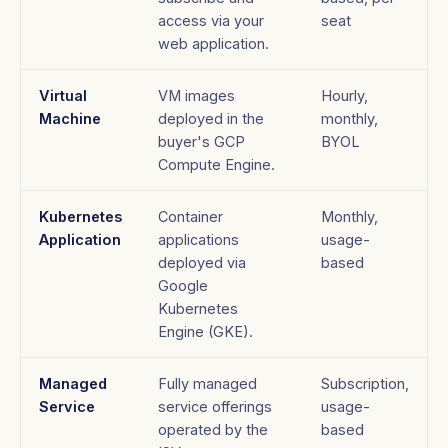
access via your
seat
web application.
Virtual
VM images
Hourly,
Machine
deployed in the
monthly,
buyer's GCP
BYOL
Compute Engine.
Kubernetes
Container
Monthly,
Application
applications
usage-
deployed via
based
Google
Kubernetes
Engine (GKE).
Managed
Fully managed
Subscription,
Service
service offerings
usage-
operated by the
based