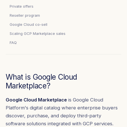
Private offers
Reseller program
Google Cloud co-sell
Scaling GCP Marketplace sales
FAQ
What is Google Cloud
Marketplace?
Google Cloud Marketplace
is Google Cloud
Platform's digital catalog where enterprise buyers
discover, purchase, and deploy third-party
software solutions integrated with GCP services.