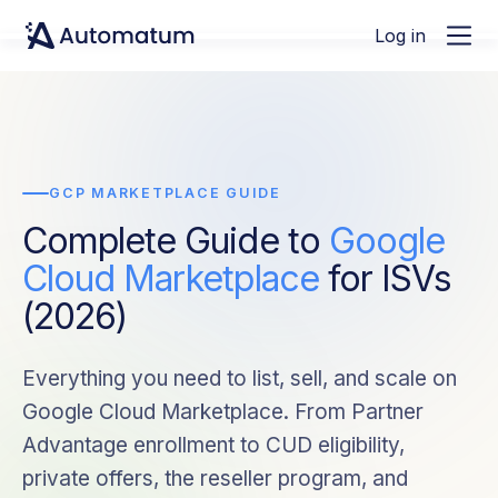
Log in
GCP MARKETPLACE GUIDE
Complete Guide to
Google
Cloud Marketplace
for ISVs
(2026)
Everything you need to list, sell, and scale on
Google Cloud Marketplace. From Partner
Advantage enrollment to CUD eligibility,
private offers, the reseller program, and