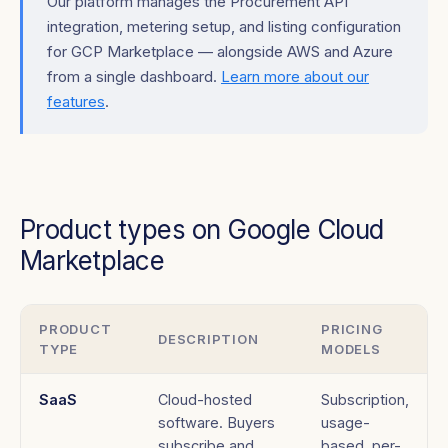
Our platform manages the Procurement API
integration, metering setup, and listing configuration
for GCP Marketplace — alongside AWS and Azure
from a single dashboard.
Learn more about our
features
.
Product types on Google Cloud
Marketplace
PRODUCT
PRICING
DESCRIPTION
TYPE
MODELS
SaaS
Cloud-hosted
Subscription,
software. Buyers
usage-
subscribe and
based, per-