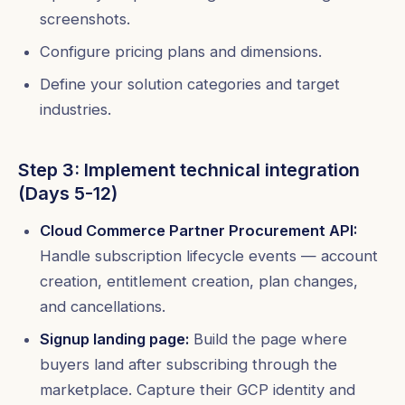
screenshots.
Configure pricing plans and dimensions.
Define your solution categories and target
industries.
Step 3: Implement technical integration
(Days 5-12)
Cloud Commerce Partner Procurement API:
Handle subscription lifecycle events — account
creation, entitlement creation, plan changes,
and cancellations.
Signup landing page:
Build the page where
buyers land after subscribing through the
marketplace. Capture their GCP identity and