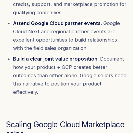
credits, support, and marketplace promotion for
qualifying companies.
Attend Google Cloud partner events.
Google
Cloud Next and regional partner events are
excellent opportunities to build relationships
with the field sales organization.
Build a clear joint value proposition.
Document
how your product + GCP creates better
outcomes than either alone. Google sellers need
this narrative to position your product
effectively.
Scaling Google Cloud Marketplace