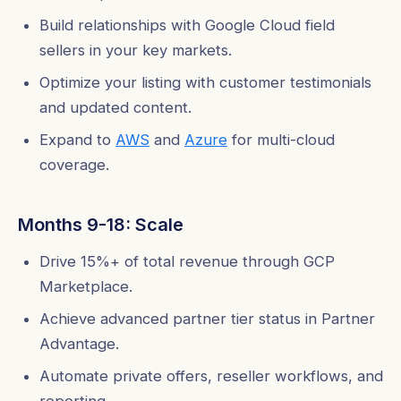
Build relationships with Google Cloud field
sellers in your key markets.
Optimize your listing with customer testimonials
and updated content.
Expand to
AWS
and
Azure
for multi-cloud
coverage.
Months 9-18: Scale
Drive 15%+ of total revenue through GCP
Marketplace.
Achieve advanced partner tier status in Partner
Advantage.
Automate private offers, reseller workflows, and