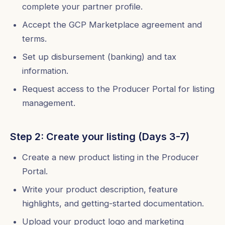
complete your partner profile.
Accept the GCP Marketplace agreement and
terms.
Set up disbursement (banking) and tax
information.
Request access to the Producer Portal for listing
management.
Step 2: Create your listing (Days 3-7)
Create a new product listing in the Producer
Portal.
Write your product description, feature
highlights, and getting-started documentation.
Upload your product logo and marketing