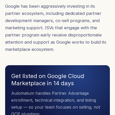
Google has been aggressively investing in its
partner ecosystem, including dedicated partner
development managers, co-sell programs, and
marketing support. ISVs that engage with the
partner program early receive disproportionate
attention and support as Google works to build its
marketplace ecosystem.
Get listed on Google Cloud
Marketplace in 14 days
Automatum handles Partner Advantage
enrollment, technical integration, and listing
setup — so your team focuses on selling, not
GCP plumbing.