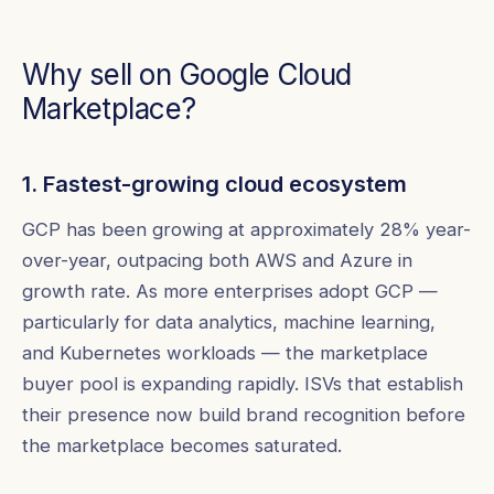
Why sell on Google Cloud
Marketplace?
1. Fastest-growing cloud ecosystem
GCP has been growing at approximately 28% year-
over-year, outpacing both AWS and Azure in
growth rate. As more enterprises adopt GCP —
particularly for data analytics, machine learning,
and Kubernetes workloads — the marketplace
buyer pool is expanding rapidly. ISVs that establish
their presence now build brand recognition before
the marketplace becomes saturated.