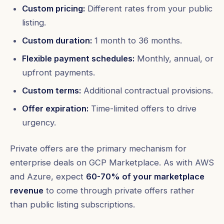
Custom pricing:
Different rates from your public
listing.
Custom duration:
1 month to 36 months.
Flexible payment schedules:
Monthly, annual, or
upfront payments.
Custom terms:
Additional contractual provisions.
Offer expiration:
Time-limited offers to drive
urgency.
Private offers are the primary mechanism for
enterprise deals on GCP Marketplace. As with AWS
and Azure, expect
60-70% of your marketplace
revenue
to come through private offers rather
than public listing subscriptions.