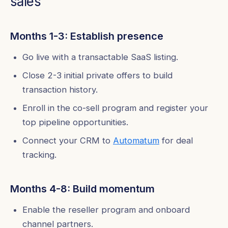
sales
Months 1-3: Establish presence
Go live with a transactable SaaS listing.
Close 2-3 initial private offers to build
transaction history.
Enroll in the co-sell program and register your
top pipeline opportunities.
Connect your CRM to
Automatum
for deal
tracking.
Months 4-8: Build momentum
Enable the reseller program and onboard
channel partners.