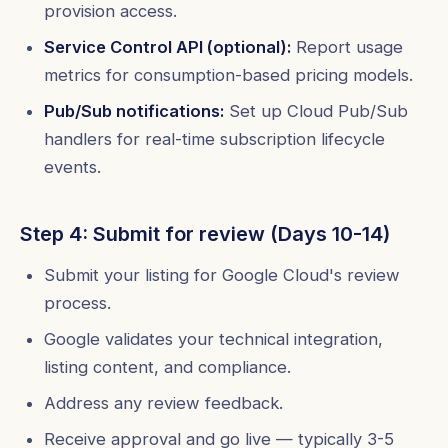
provision access.
Service Control API (optional):
Report usage
metrics for consumption-based pricing models.
Pub/Sub notifications:
Set up Cloud Pub/Sub
handlers for real-time subscription lifecycle
events.
Step 4: Submit for review (Days 10-14)
Submit your listing for Google Cloud's review
process.
Google validates your technical integration,
listing content, and compliance.
Address any review feedback.
Receive approval and go live — typically 3-5