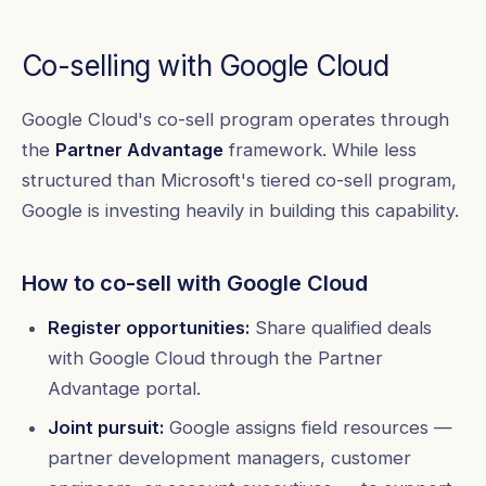
Co-selling with Google Cloud
Google Cloud's co-sell program operates through
the
Partner Advantage
framework. While less
structured than Microsoft's tiered co-sell program,
Google is investing heavily in building this capability.
How to co-sell with Google Cloud
Register opportunities:
Share qualified deals
with Google Cloud through the Partner
Advantage portal.
Joint pursuit:
Google assigns field resources —
partner development managers, customer