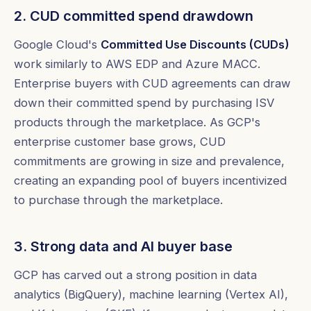
2. CUD committed spend drawdown
Google Cloud's
Committed Use Discounts (CUDs)
work similarly to AWS EDP and Azure MACC.
Enterprise buyers with CUD agreements can draw
down their committed spend by purchasing ISV
products through the marketplace. As GCP's
enterprise customer base grows, CUD
commitments are growing in size and prevalence,
creating an expanding pool of buyers incentivized
to purchase through the marketplace.
3. Strong data and AI buyer base
GCP has carved out a strong position in data
analytics (BigQuery), machine learning (Vertex AI),