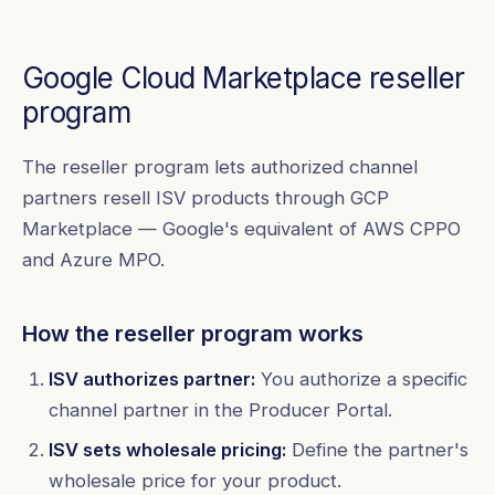
Google Cloud Marketplace reseller
program
The reseller program lets authorized channel
partners resell ISV products through GCP
Marketplace — Google's equivalent of AWS CPPO
and Azure MPO.
How the reseller program works
ISV authorizes partner:
You authorize a specific
channel partner in the Producer Portal.
ISV sets wholesale pricing:
Define the partner's
wholesale price for your product.