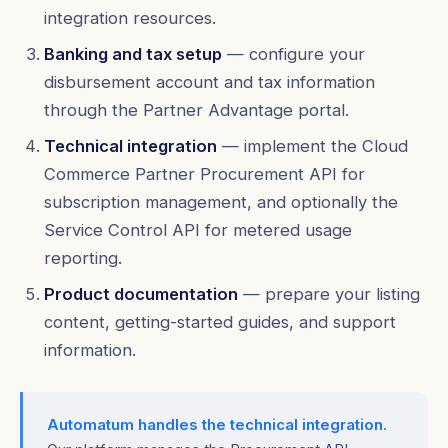
integration resources.
Banking and tax setup
— configure your
disbursement account and tax information
through the Partner Advantage portal.
Technical integration
— implement the Cloud
Commerce Partner Procurement API for
subscription management, and optionally the
Service Control API for metered usage
reporting.
Product documentation
— prepare your listing
content, getting-started guides, and support
information.
Automatum handles the technical integration.