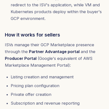
redirect to the ISV's application, while VM and
Kubernetes products deploy within the buyer's
GCP environment.
How it works for sellers
ISVs manage their GCP Marketplace presence
through the
Partner Advantage portal
and the
Producer Portal
(Google's equivalent of AWS
Marketplace Management Portal):
Listing creation and management
Pricing plan configuration
Private offer creation
Subscription and revenue reporting