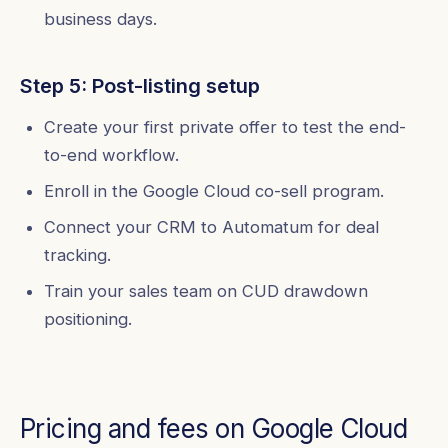
business days.
Step 5: Post-listing setup
Create your first private offer to test the end-
to-end workflow.
Enroll in the Google Cloud co-sell program.
Connect your CRM to Automatum for deal
tracking.
Train your sales team on CUD drawdown
positioning.
Pricing and fees on Google Cloud