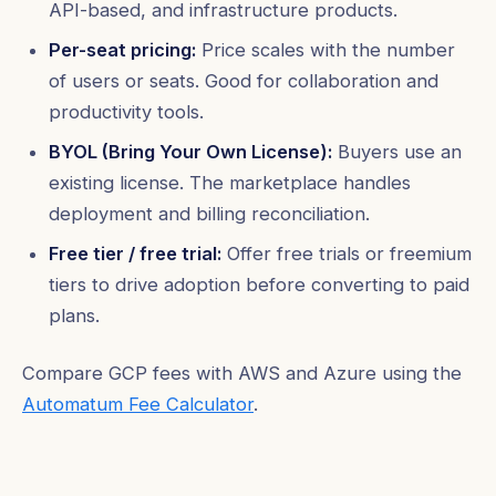
API-based, and infrastructure products.
Per-seat pricing:
Price scales with the number
of users or seats. Good for collaboration and
productivity tools.
BYOL (Bring Your Own License):
Buyers use an
existing license. The marketplace handles
deployment and billing reconciliation.
Free tier / free trial:
Offer free trials or freemium
tiers to drive adoption before converting to paid
plans.
Compare GCP fees with AWS and Azure using the
Automatum Fee Calculator
.