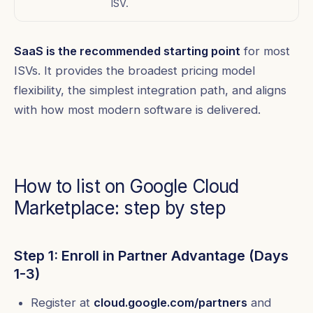
ISV.
SaaS is the recommended starting point
for most
ISVs. It provides the broadest pricing model
flexibility, the simplest integration path, and aligns
with how most modern software is delivered.
How to list on Google Cloud
Marketplace: step by step
Step 1: Enroll in Partner Advantage (Days
1-3)
Register at
cloud.google.com/partners
and