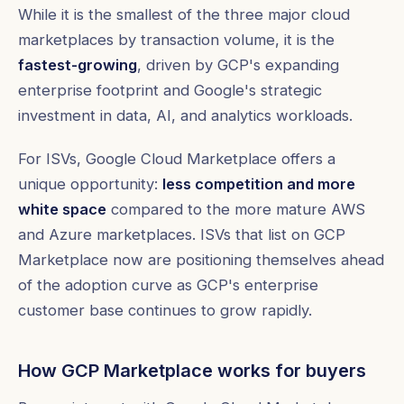
While it is the smallest of the three major cloud
marketplaces by transaction volume, it is the
fastest-growing
, driven by GCP's expanding
enterprise footprint and Google's strategic
investment in data, AI, and analytics workloads.
For ISVs, Google Cloud Marketplace offers a
unique opportunity:
less competition and more
white space
compared to the more mature AWS
and Azure marketplaces. ISVs that list on GCP
Marketplace now are positioning themselves ahead
of the adoption curve as GCP's enterprise
customer base continues to grow rapidly.
How GCP Marketplace works for buyers