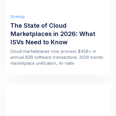
Strategy
The State of Cloud
Marketplaces in 2026: What
ISVs Need to Know
Cloud marketplaces now process $45B+ in
annual B2B software transactions. 2026 trends:
marketplace unification, AI-nativ