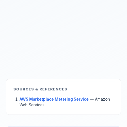
SOURCES & REFERENCES
AWS Marketplace Metering Service
— Amazon
Web Services