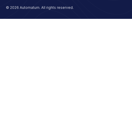
© 2026 Automatum. All rights reserved.