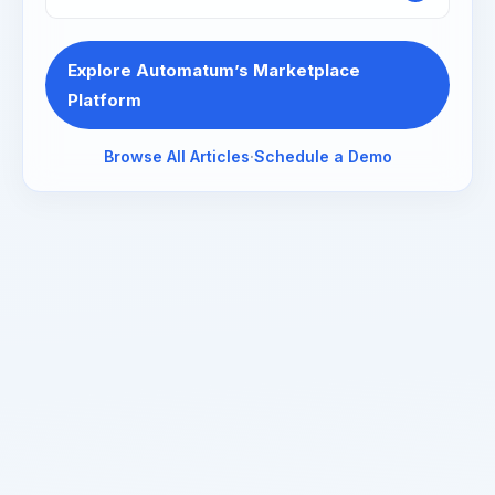
Explore Automatum’s Marketplace
Platform
Browse All Articles
·
Schedule a Demo