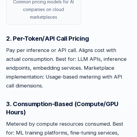
Common pricing models for AI
companies on cloud
marketplaces
2. Per-Token/API Call Pricing
Pay per inference or API call. Aligns cost with
actual consumption. Best for: LLM APIs, inference
endpoints, embedding services. Marketplace
implementation: Usage-based metering with API
call dimensions.
3. Consumption-Based (Compute/GPU
Hours)
Metered by compute resources consumed. Best
for: ML training platforms, fine-tuning services,