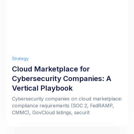
Strategy
Cloud Marketplace for
Cybersecurity Companies: A
Vertical Playbook
Cybersecurity companies on cloud marketplace:
compliance requirements (SOC 2, FedRAMP,
CMMC), GovCloud listings, securit