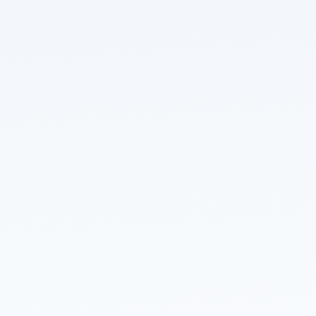
Read about our
privacy policy
.