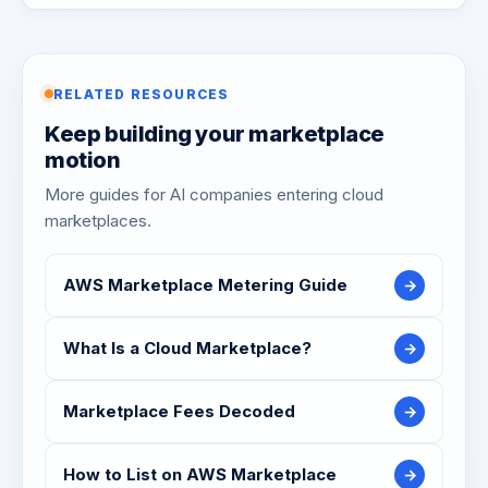
RELATED RESOURCES
Keep building your marketplace
motion
More guides for AI companies entering cloud
marketplaces.
AWS Marketplace Metering Guide
→
What Is a Cloud Marketplace?
→
Marketplace Fees Decoded
→
How to List on AWS Marketplace
→