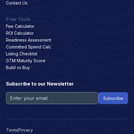
Contact Us
Free Tools
Fee Calculator
ROI Calculator
Readiness Assessment
Committed Spend Calc
Listing Checklist
GTM Maturity Score
Build vs Buy
Subscribe to our Newsletter
Terms
Privacy