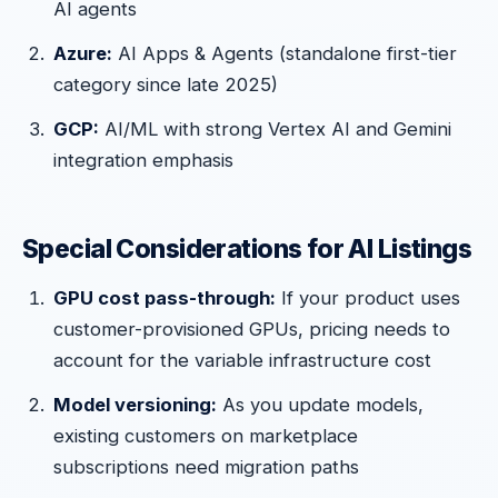
AI agents
Azure:
AI Apps & Agents (standalone first-tier
category since late 2025)
GCP:
AI/ML with strong Vertex AI and Gemini
integration emphasis
Special Considerations for AI Listings
GPU cost pass-through:
If your product uses
customer-provisioned GPUs, pricing needs to
account for the variable infrastructure cost
Model versioning:
As you update models,
existing customers on marketplace
subscriptions need migration paths