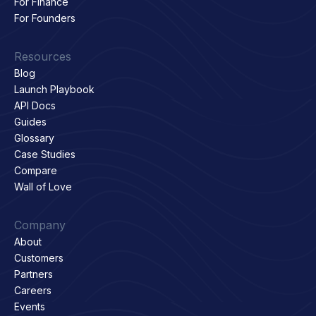
For Finance
For Founders
Resources
Blog
Launch Playbook
API Docs
Guides
Glossary
Case Studies
Compare
Wall of Love
Company
About
Customers
Partners
Careers
Events