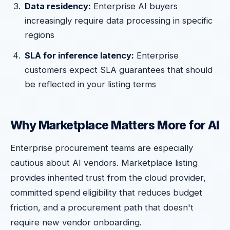
Data residency:
Enterprise AI buyers
increasingly require data processing in specific
regions
SLA for inference latency:
Enterprise
customers expect SLA guarantees that should
be reflected in your listing terms
Why Marketplace Matters More for AI
Enterprise procurement teams are especially
cautious about AI vendors. Marketplace listing
provides inherited trust from the cloud provider,
committed spend eligibility that reduces budget
friction, and a procurement path that doesn't
require new vendor onboarding.