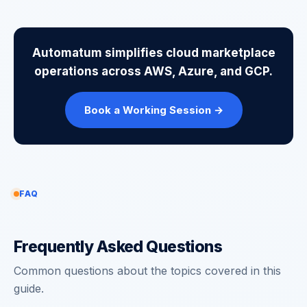
Automatum simplifies cloud marketplace
operations across AWS, Azure, and GCP.
Book a Working Session →
FAQ
Frequently Asked Questions
Common questions about the topics covered in this
guide.