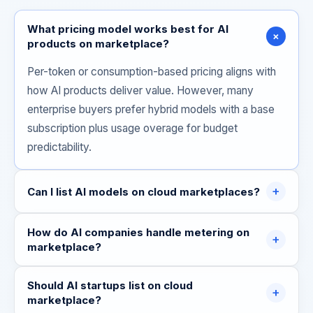
What pricing model works best for AI
+
products on marketplace?
Per-token or consumption-based pricing aligns with
how AI products deliver value. However, many
enterprise buyers prefer hybrid models with a base
subscription plus usage overage for budget
predictability.
+
Can I list AI models on cloud marketplaces?
How do AI companies handle metering on
+
marketplace?
Should AI startups list on cloud
+
marketplace?