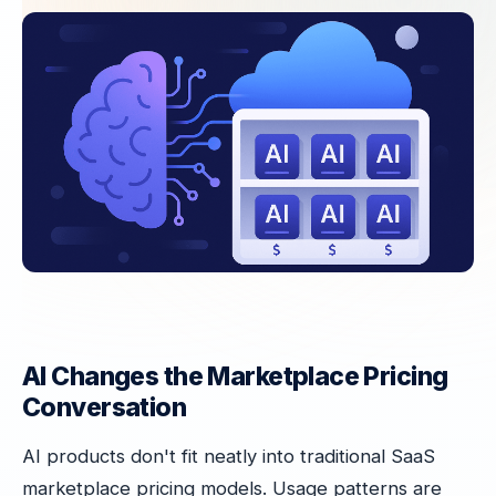
AI Changes the Marketplace Pricing
Conversation
AI products don't fit neatly into traditional SaaS
marketplace pricing models. Usage patterns are