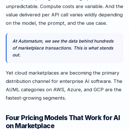
unpredictable. Compute costs are variable. And the
value delivered per API call varies wildly depending
on the model, the prompt, and the use case.
At Automatum, we see the data behind hundreds
of marketplace transactions. This is what stands
out.
Yet cloud marketplaces are becoming the primary
distribution channel for enterprise AI software. The
AI/ML categories on AWS, Azure, and GCP are the
fastest-growing segments.
Four Pricing Models That Work for AI
on Marketplace