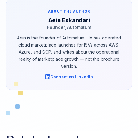
ABOUT THE AUTHOR
Aein Eskandari
Founder, Automatum
Aein is the founder of Automatum. He has operated
cloud marketplace launches for ISVs across AWS,
Azure, and GCP, and writes about the operational
reality of marketplace growth — not the brochure
version.
Connect on LinkedIn