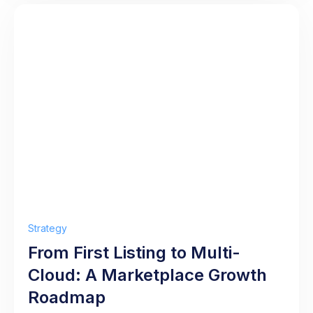
Strategy
From First Listing to Multi-
Cloud: A Marketplace Growth
Roadmap