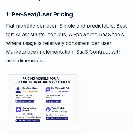
1. Per-Seat/User Pricing
Flat monthly per user. Simple and predictable. Best
for: AI assistants, copilots, AI-powered SaaS tools
where usage is relatively consistent per user.
Marketplace implementation: SaaS Contract with
user dimensions.