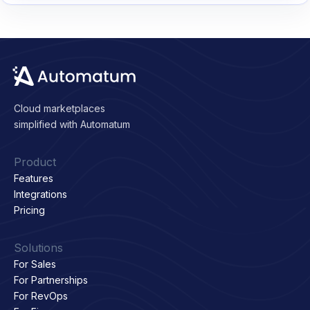
Cloud marketplaces
simplified with Automatum
Product
Features
Integrations
Pricing
Solutions
For Sales
For Partnerships
For RevOps