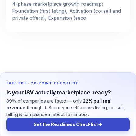
4-phase marketplace growth roadmap:
Foundation (first listing), Activation (co-sell and
private offers), Expansion (seco
FREE PDF · 20-POINT CHECKLIST
Is your ISV actually marketplace-ready?
89% of companies are listed — only
22% pull real
revenue
through it. Score yourself across listing, co-sell,
billing & compliance in about 15 minutes.
Get the Readiness Checklist