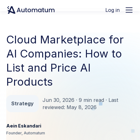
Log in
Cloud Marketplace for
AI Companies: How to
List and Price AI
Products
Jun 30, 2026 · 9 min read · Last
Strategy
reviewed: May 8, 2026
Aein Eskandari
Founder, Automatum