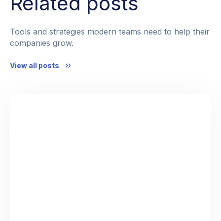
Related posts
Tools and strategies modern teams need to help their
companies grow.
View all posts