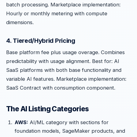
batch processing. Marketplace implementation:
Hourly or monthly metering with compute
dimensions.
4. Tiered/Hybrid Pricing
Base platform fee plus usage overage. Combines
predictability with usage alignment. Best for: AI
SaaS platforms with both base functionality and
variable AI features. Marketplace implementation:
SaaS Contract with consumption component.
The AI Listing Categories
AWS:
AI/ML category with sections for
foundation models, SageMaker products, and