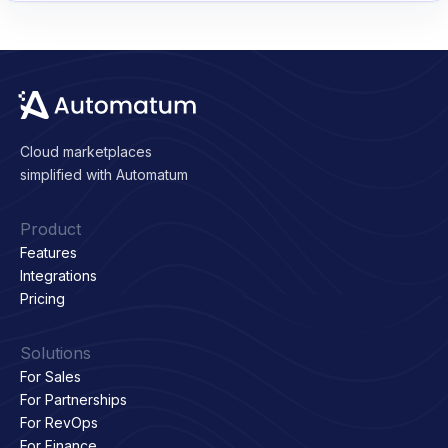
Cloud marketplaces
simplified with Automatum
Product
Features
Integrations
Pricing
Solutions
For Sales
For Partnerships
For RevOps
For Finance