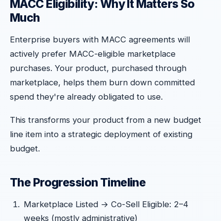
MACC Eligibility: Why It Matters So
Much
Enterprise buyers with MACC agreements will
actively prefer MACC-eligible marketplace
purchases. Your product, purchased through
marketplace, helps them burn down committed
spend they're already obligated to use.
This transforms your product from a new budget
line item into a strategic deployment of existing
budget.
The Progression Timeline
Marketplace Listed → Co-Sell Eligible: 2–4
weeks (mostly administrative)