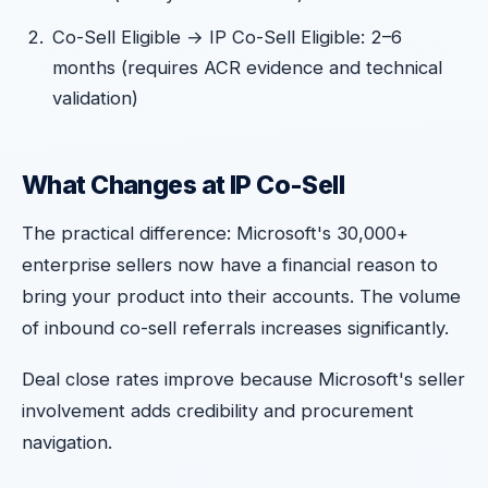
Co-Sell Eligible → IP Co-Sell Eligible: 2–6
months (requires ACR evidence and technical
validation)
What Changes at IP Co-Sell
The practical difference: Microsoft's 30,000+
enterprise sellers now have a financial reason to
bring your product into their accounts. The volume
of inbound co-sell referrals increases significantly.
Deal close rates improve because Microsoft's seller
involvement adds credibility and procurement
navigation.