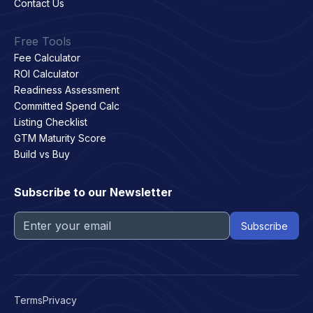
Contact Us
Free Tools
Fee Calculator
ROI Calculator
Readiness Assessment
Committed Spend Calc
Listing Checklist
GTM Maturity Score
Build vs Buy
Subscribe to our Newsletter
Terms
Privacy