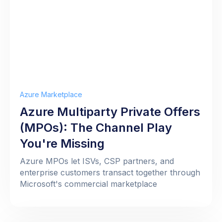
Azure Marketplace
Azure Multiparty Private Offers
(MPOs): The Channel Play
You're Missing
Azure MPOs let ISVs, CSP partners, and
enterprise customers transact together through
Microsoft's commercial marketplace