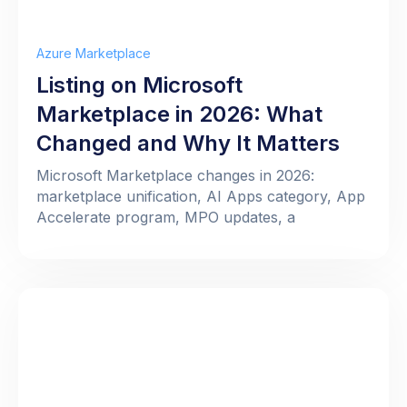
Azure Marketplace
Listing on Microsoft
Marketplace in 2026: What
Changed and Why It Matters
Microsoft Marketplace changes in 2026:
marketplace unification, AI Apps category, App
Accelerate program, MPO updates, a