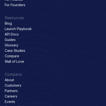
For Founders
Resources
Blog
Launch Playbook
API Docs
Guides
Glossary
Case Studies
Compare
Wall of Love
Company
About
Customers
Partners
Careers
Events