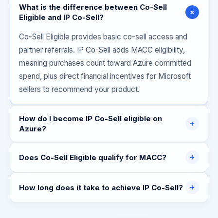
What is the difference between Co-Sell
+
Eligible and IP Co-Sell?
Co-Sell Eligible provides basic co-sell access and
partner referrals. IP Co-Sell adds MACC eligibility,
meaning purchases count toward Azure committed
spend, plus direct financial incentives for Microsoft
sellers to recommend your product.
How do I become IP Co-Sell eligible on
+
Azure?
+
Does Co-Sell Eligible qualify for MACC?
+
How long does it take to achieve IP Co-Sell?