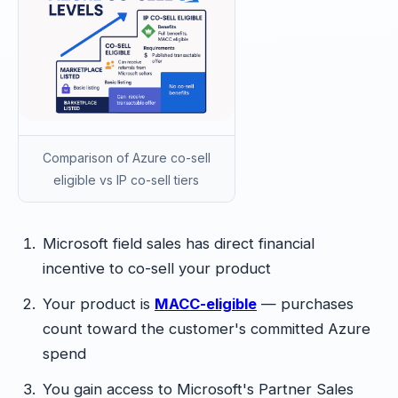
Comparison of Azure co-sell
eligible vs IP co-sell tiers
Microsoft field sales has direct financial
incentive to co-sell your product
Your product is
MACC-eligible
— purchases
count toward the customer's committed Azure
spend
You gain access to Microsoft's Partner Sales