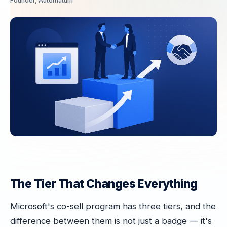
Founder, Automatum
The Tier That Changes Everything
Microsoft's co-sell program has three tiers, and the
difference between them is not just a badge — it's