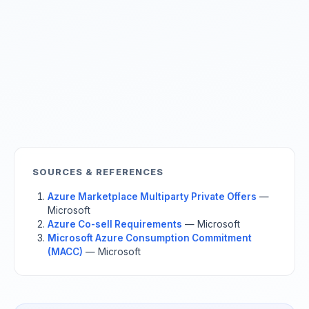
SOURCES & REFERENCES
Azure Marketplace Multiparty Private Offers
—
Microsoft
Azure Co-sell Requirements
— Microsoft
Microsoft Azure Consumption Commitment
(MACC)
— Microsoft