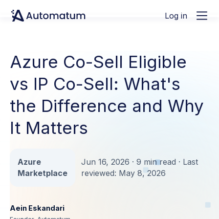
Log in
Azure Co-Sell Eligible
vs IP Co-Sell: What's
the Difference and Why
It Matters
Azure
Jun 16, 2026 · 9 min read · Last
Marketplace
reviewed: May 8, 2026
Aein Eskandari