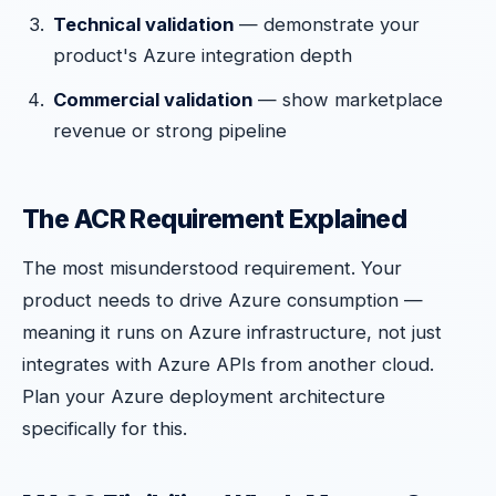
Technical validation
— demonstrate your
product's Azure integration depth
Commercial validation
— show marketplace
revenue or strong pipeline
The ACR Requirement Explained
The most misunderstood requirement. Your
product needs to drive Azure consumption —
meaning it runs on Azure infrastructure, not just
integrates with Azure APIs from another cloud.
Plan your Azure deployment architecture
specifically for this.