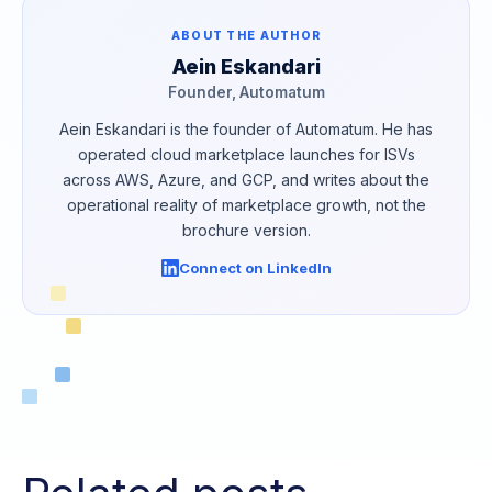
ABOUT THE AUTHOR
Aein Eskandari
Founder, Automatum
Aein Eskandari is the founder of Automatum. He has
operated cloud marketplace launches for ISVs
across AWS, Azure, and GCP, and writes about the
operational reality of marketplace growth, not the
brochure version.
Connect on LinkedIn