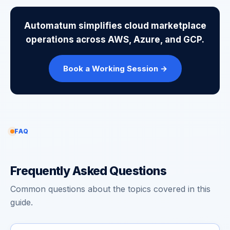
Automatum simplifies cloud marketplace
operations across AWS, Azure, and GCP.
Book a Working Session →
FAQ
Frequently Asked Questions
Common questions about the topics covered in this
guide.