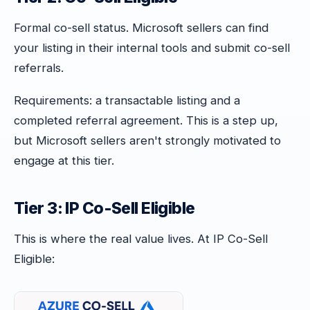
Formal co-sell status. Microsoft sellers can find
your listing in their internal tools and submit co-sell
referrals.
Requirements: a transactable listing and a
completed referral agreement. This is a step up,
but Microsoft sellers aren't strongly motivated to
engage at this tier.
Tier 3: IP Co-Sell Eligible
This is where the real value lives. At IP Co-Sell
Eligible: