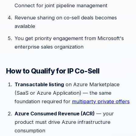
Connect for joint pipeline management
Revenue sharing on co-sell deals becomes
available
You get priority engagement from Microsoft's
enterprise sales organization
How to Qualify for IP Co-Sell
Transactable listing
on Azure Marketplace
(SaaS or Azure Application) — the same
foundation required for
multiparty private offers
Azure Consumed Revenue (ACR)
— your
product must drive Azure infrastructure
consumption