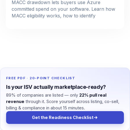
MACC drawdown lets buyers use Azure
committed spend on your software. Learn how
MACC eligibility works, how to identify
FREE PDF · 20-POINT CHECKLIST
Is your ISV actually marketplace-ready?
89% of companies are listed — only
22% pull real
revenue
through it. Score yourself across listing, co-sell,
billing & compliance in about 15 minutes.
Get the Readiness Checklist