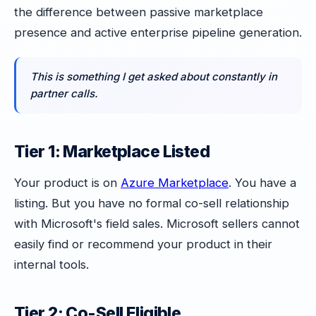
the difference between passive marketplace
presence and active enterprise pipeline generation.
This is something I get asked about constantly in
partner calls.
Tier 1: Marketplace Listed
Your product is on
Azure Marketplace
. You have a
listing. But you have no formal co-sell relationship
with Microsoft's field sales. Microsoft sellers cannot
easily find or recommend your product in their
internal tools.
Tier 2: Co-Sell Eligible