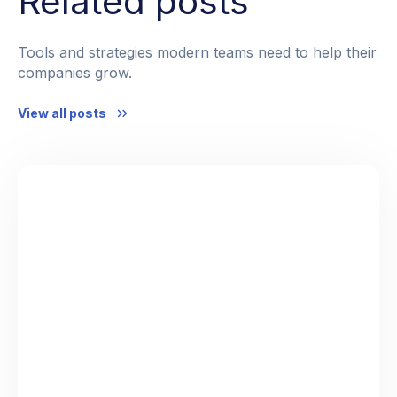
Related posts
Tools and strategies modern teams need to help their
companies grow.
View all posts