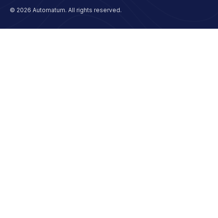
© 2026 Automatum. All rights reserved.