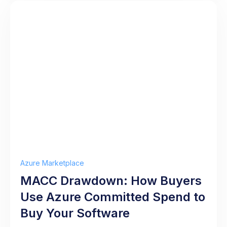
Azure Marketplace
MACC Drawdown: How Buyers
Use Azure Committed Spend to
Buy Your Software