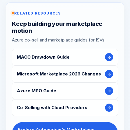
RELATED RESOURCES
Keep building your marketplace
motion
Azure co-sell and marketplace guides for ISVs.
MACC Drawdown Guide
→
Microsoft Marketplace 2026 Changes
→
Azure MPO Guide
→
Co-Selling with Cloud Providers
→
Explore Automatum’s Marketplace