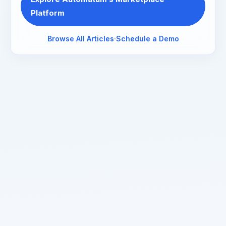
Platform
Browse All Articles
·
Schedule a Demo
Read about our
privacy policy
.